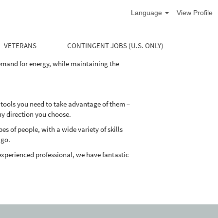
Language
View Profile
life cycle of the well. Our divisions supply
and maintain their oil and natural gas wells
VETERANS
CONTINGENT JOBS (U.S. ONLY)
demand for energy, while maintaining the
 tools you need to take advantage of them –
ny direction you choose.
 of people, with a wide variety of skills
 go.
experienced professional, we have fantastic