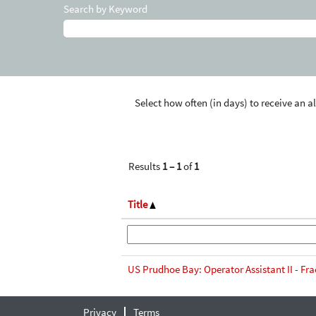
Search by Keyword
Select how often (in days) to receive an al
Results
1 – 1
of
1
Title
US Prudhoe Bay: Operator Assistant II - Fra
Privacy
Terms