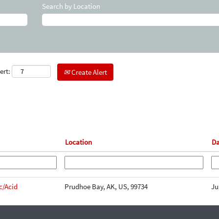
Search by Location
ert:
Create Alert
Location
Da
c/Acid
Prudhoe Bay, AK, US, 99734
Ju