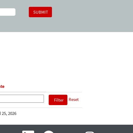
te
Reset
l 25, 2026
O
O
O
O