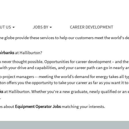
irbanks
ducts and services to the upstream energy industry, Halliburton serves the 
ovative solutions to help our customers drill, evaluate, access, produce 
UT US
JOBS BY
CAREER DEVELOPMENT
dly way.
he globe provide these services to help our customers meet the world's 
airbanks
at Halliburton?
u never thought possible. Opportunities for career development – and the
th your drive and capabilities, and your career path can go in nearly a
project managers -- meeting the world’s demand for energy takes all types
ton offers you the opportunity to take your career as far as you want it to
ks
at Halliburton. Whether you're a new graduate, newly qualified or an 
.
es about
Equipment Operator Jobs
matching your interests.