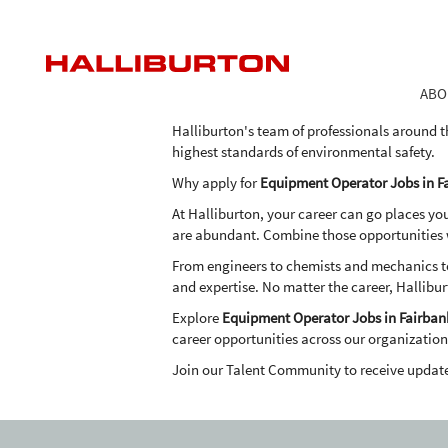
Equipment
Equipment Operator Jobs in Fa
Operator
Jobs
As one of the world's largest providers of pro
in
the expertise, advanced technologies and inn
ABO
Fairbanks
in an economical and environmentally frien
Halliburton's team of professionals around t
highest standards of environmental safety.
Why apply for
Equipment Operator Jobs in F
At Halliburton, your career can go places yo
are abundant. Combine those opportunities wi
From engineers to chemists and mechanics to 
and expertise. No matter the career, Hallibur
Explore
Equipment Operator Jobs in Fairban
career opportunities across our organization
Join our Talent Community to receive updat