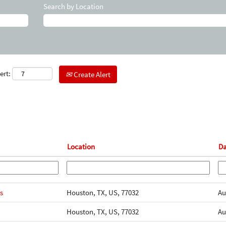
Search by Location
ert:
Create Alert
Location
D
s
Houston, TX, US, 77032
Au
Houston, TX, US, 77032
Au