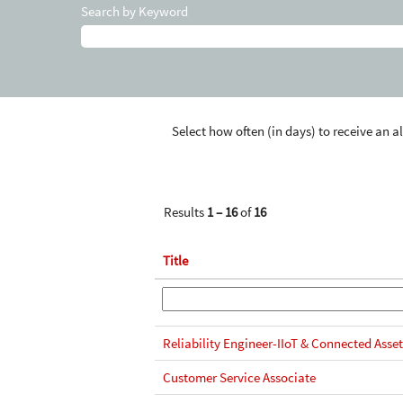
Search by Keyword
Select how often (in days) to receive an al
Results
1 – 16
of
16
Title
Reliability Engineer-IIoT & Connected Asset
Customer Service Associate