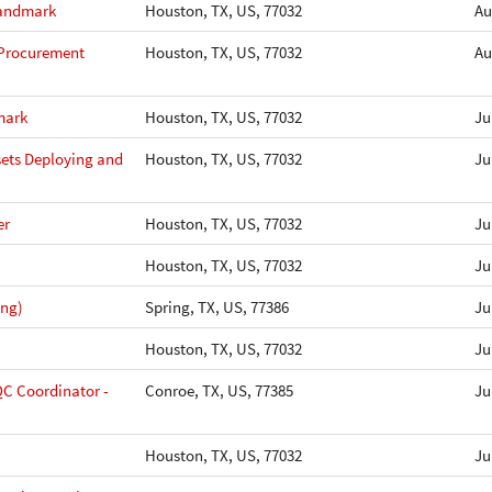
Landmark
Houston, TX, US, 77032
Au
 Procurement
Houston, TX, US, 77032
Au
mark
Houston, TX, US, 77032
Ju
sets Deploying and
Houston, TX, US, 77032
Ju
er
Houston, TX, US, 77032
Ju
Houston, TX, US, 77032
Ju
ing)
Spring, TX, US, 77386
Ju
Houston, TX, US, 77032
Ju
QC Coordinator -
Conroe, TX, US, 77385
Ju
Houston, TX, US, 77032
Ju