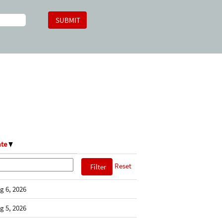
ate
Reset
g 6, 2026
g 5, 2026