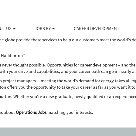
ducts and services to the upstream energy industry, Halliburton serves the 
ovative solutions to help our customers drill, evaluate, access, produce 
UT US
JOBS BY
CAREER DEVELOPMENT
dly way.
he globe provide these services to help our customers meet the world's 
 Halliburton?
u never thought possible. Opportunities for career development – and the
th your drive and capabilities, and your career path can go in nearly a
project managers -- meeting the world’s demand for energy takes all types
ton offers you the opportunity to take your career as far as you want it to
burton. Whether you're a new graduate, newly qualified or an experienced
es about
Operations Jobs
matching your interests.