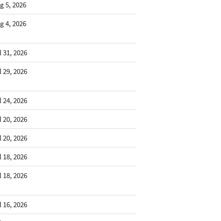
g 5, 2026
g 4, 2026
l 31, 2026
l 29, 2026
l 24, 2026
l 20, 2026
l 20, 2026
l 18, 2026
l 18, 2026
l 16, 2026