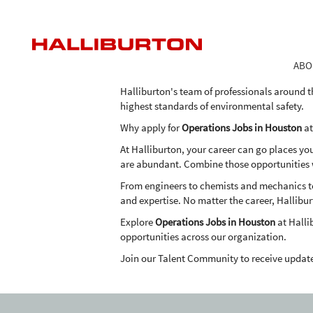
Operations
Operations Jobs in Houston
Jobs
in
As one of the world's largest providers of pro
Houston
the expertise, advanced technologies and inn
ABO
in an economical and environmentally frien
Halliburton's team of professionals around t
highest standards of environmental safety.
Why apply for
Operations Jobs in Houston
at
At Halliburton, your career can go places yo
are abundant. Combine those opportunities wi
From engineers to chemists and mechanics to 
and expertise. No matter the career, Hallibur
Explore
Operations Jobs in Houston
at Halli
opportunities across our organization.
Join our Talent Community to receive updat