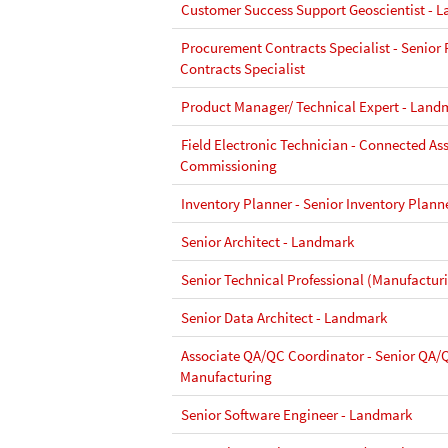
Customer Success Support Geoscientist - 
Procurement Contracts Specialist - Senior
Contracts Specialist
Product Manager/ Technical Expert - Land
Field Electronic Technician - Connected As
Commissioning
Inventory Planner - Senior Inventory Plann
Senior Architect - Landmark
Senior Technical Professional (Manufactur
Senior Data Architect - Landmark
Associate QA/QC Coordinator - Senior QA/
Manufacturing
Senior Software Engineer - Landmark