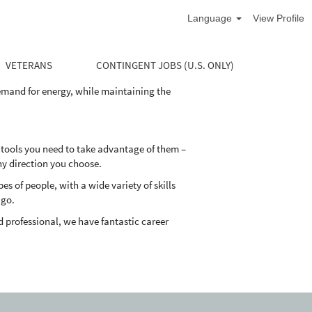
Language
View Profile
life cycle of the well. Our divisions supply
and maintain their oil and natural gas wells
VETERANS
CONTINGENT JOBS (U.S. ONLY)
demand for energy, while maintaining the
 tools you need to take advantage of them –
ny direction you choose.
 of people, with a wide variety of skills
 go.
 professional, we have fantastic career