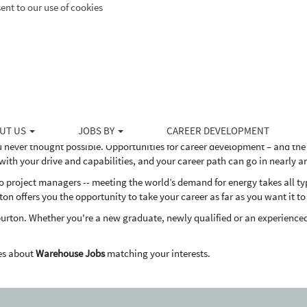
ent to our use of cookies
ducts and services to the upstream energy industry, Halliburton serves the 
ovative solutions to help our customers drill, evaluate, access, produce 
dly way.
he globe provide these services to help our customers meet the world's 
 Halliburton?
UT US
JOBS BY
CAREER DEVELOPMENT
u never thought possible. Opportunities for career development – and the
th your drive and capabilities, and your career path can go in nearly a
project managers -- meeting the world’s demand for energy takes all types
ton offers you the opportunity to take your career as far as you want it to
burton. Whether you're a new graduate, newly qualified or an experienced
es about
Warehouse Jobs
matching your interests.