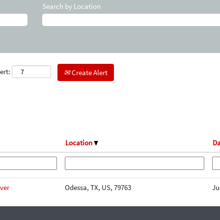
Search by Location
ert:
Create Alert
Location
Da
iver
Odessa, TX, US, 79763
Ju