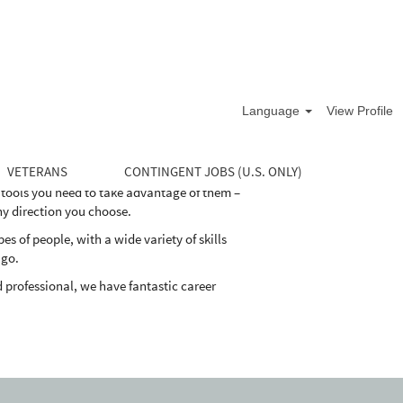
life cycle of the well. Our divisions supply
and maintain their oil and natural gas wells
Language
View Profile
demand for energy, while maintaining the
VETERANS
CONTINGENT JOBS (U.S. ONLY)
 tools you need to take advantage of them –
ny direction you choose.
 of people, with a wide variety of skills
 go.
 professional, we have fantastic career