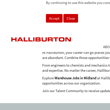
Warehouse
By continuing to use this website you cons
Warehouse Jobs in Midland
Jobs
in
As one of the world's largest providers of pro
Midland
Accept
Close
the expertise, advanced technologies and inn
in an economical and environmentally frien
Halliburton's team of professionals around t
highest standards of environmental safety.
Why apply for
Warehouse Jobs in Midland
at
ABO
At Halliburton, your career can go places yo
are abundant. Combine those opportunities wi
From engineers to chemists and mechanics to 
and expertise. No matter the career, Hallibur
Explore
Warehouse Jobs in Midland
at Halli
opportunities across our organization.
Join our Talent Community to receive updat