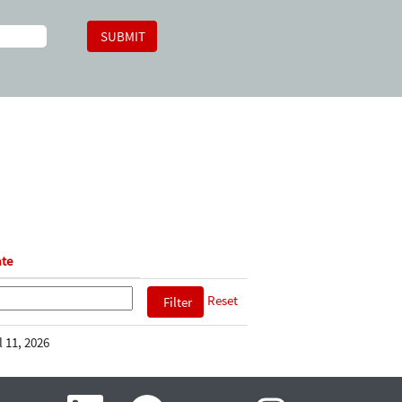
te
Reset
l 11, 2026
O
O
O
O