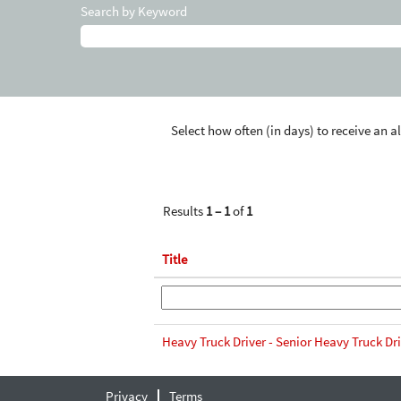
Search by Keyword
Select how often (in days) to receive an al
Results
1 – 1
of
1
Title
Heavy Truck Driver - Senior Heavy Truck Dr
Privacy
Terms