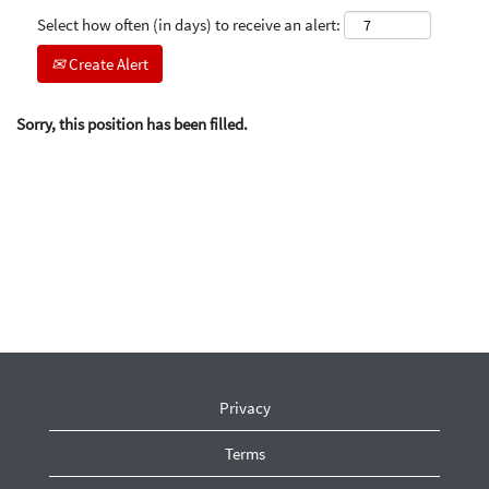
Select how often (in days) to receive an alert:
Create Alert
Sorry, this position has been filled.
Privacy
Terms