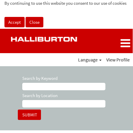
By continuing to use this website you consent to our use of cookies
Accept
Close
Language
View Profile
Search by Keyword
Search by Location