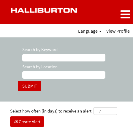
Language
View Profile
Search by Keyword
Search by Location
Select how often (in days) to receive an alert:
Create Alert