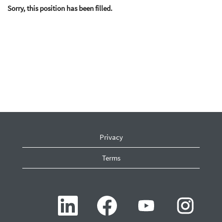
Sorry, this position has been filled.
Privacy
Terms
O
O
O
O
p
p
p
p
e
e
e
e
n
n
n
n