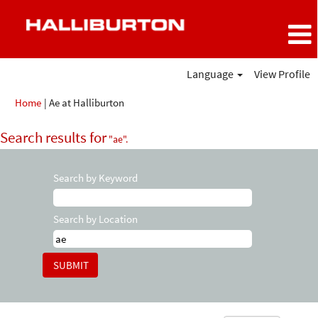
Language
View Profile
(current
Home
|
Ae at Halliburton
page)
Search results for
"ae".
Search by Keyword
Search by Location