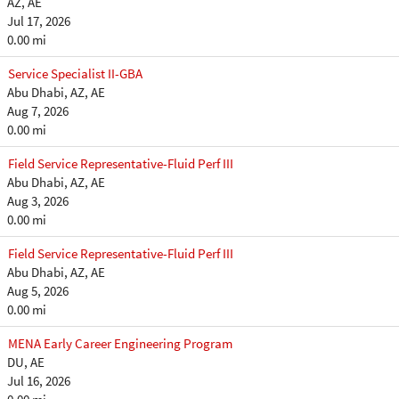
AZ, AE
Jul 17, 2026
0.00 mi
Service Specialist II-GBA
Abu Dhabi, AZ, AE
Aug 7, 2026
0.00 mi
Field Service Representative-Fluid Perf III
Abu Dhabi, AZ, AE
Aug 3, 2026
0.00 mi
Field Service Representative-Fluid Perf III
Abu Dhabi, AZ, AE
Aug 5, 2026
0.00 mi
MENA Early Career Engineering Program
DU, AE
Jul 16, 2026