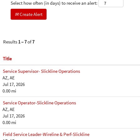
Select how often (in days) to receive an alert:
Create Alert
Results
1 – 7
of
7
Title
Service Supervisor- Slickline Operations
AZ, AE
Jul 17, 2026
0.00 mi
Service Operator-Slickline Operations
AZ, AE
Jul 17, 2026
0.00 mi
Field Service Leader-Wireline & Perf-Slickline