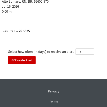
Alto Sumare, RN, BR, 56600-970
Jul 16, 2026
0.00 mi
Results
1 – 25
of
25
Select how often (in days) to receive an alert:
Create Alert
Privacy
Terms