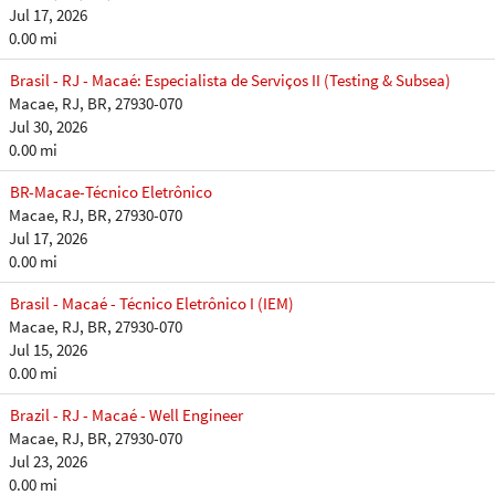
Jul 17, 2026
0.00 mi
Brasil - RJ - Macaé: Especialista de Serviços II (Testing & Subsea)
Macae, RJ, BR, 27930-070
Jul 30, 2026
0.00 mi
BR-Macae-Técnico Eletrônico
Macae, RJ, BR, 27930-070
Jul 17, 2026
0.00 mi
Brasil - Macaé - Técnico Eletrônico I (IEM)
Macae, RJ, BR, 27930-070
Jul 15, 2026
0.00 mi
Brazil - RJ - Macaé - Well Engineer
Macae, RJ, BR, 27930-070
Jul 23, 2026
0.00 mi