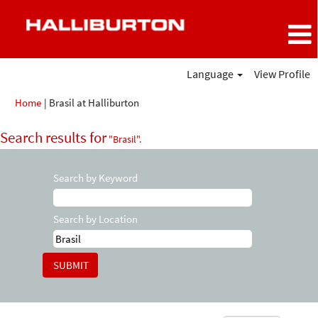
Language
View Profile
(current
Home
|
Brasil at Halliburton
page)
Search results for
"Brasil".
Search by Keyword
Search by Location