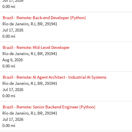
Jul 17, 2026
0.00 mi
Brazil - Remote: Back-end Developer (Python)
Rio de Janeiro, RJ, BR, 291941
Jul 17, 2026
0.00 mi
Brazil - Remote: Mid-Level Developer
Rio de Janeiro, RJ, BR, 291941
Aug 6, 2026
0.00 mi
Brazil - Remote: AI Agent Architect - Industrial AI Systems
Rio de Janeiro, RJ, BR, 291941
Jul 17, 2026
0.00 mi
Brazil - Remote: Senior Backend Engineer (Python)
Rio de Janeiro, RJ, BR, 291941
Jul 17, 2026
0.00 mi