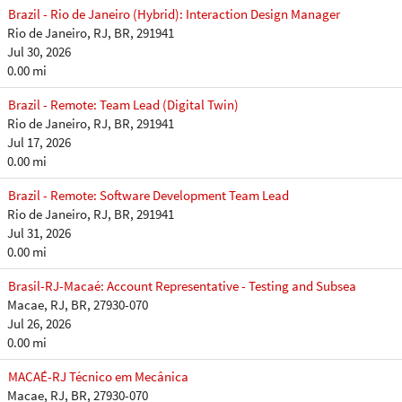
Brazil - Rio de Janeiro (Hybrid): Interaction Design Manager
Rio de Janeiro, RJ, BR, 291941
Jul 30, 2026
0.00 mi
Brazil - Remote: Team Lead (Digital Twin)
Rio de Janeiro, RJ, BR, 291941
Jul 17, 2026
0.00 mi
Brazil - Remote: Software Development Team Lead
Rio de Janeiro, RJ, BR, 291941
Jul 31, 2026
0.00 mi
Brasil-RJ-Macaé: Account Representative - Testing and Subsea
Macae, RJ, BR, 27930-070
Jul 26, 2026
0.00 mi
MACAÉ-RJ Técnico em Mecânica
Macae, RJ, BR, 27930-070