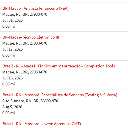
BR-Macaé - Analista Financeiro (F&A)
Macae, RJ, BR, 27930-070
Jul 31, 2026
0.00 mi
BR-Macae-Técnico Eletrônico III
Macae, RJ, BR, 27930-070
Jul 17, 2026
0.00 mi
Brasil - RJ - Macaé: Técnico em Manutenção - Completion Tools
Macae, RJ, BR, 27930-070
Jul 16, 2026
0.00 mi
Brasil - RN - Mossoró: Especialista de Serviços (Testing & Subsea)
Alto Sumare, RN, BR, 56600-970
Aug 5, 2026
0.00 mi
Brasil - RN - Mossoró: Jovem Aprendiz (CMT)