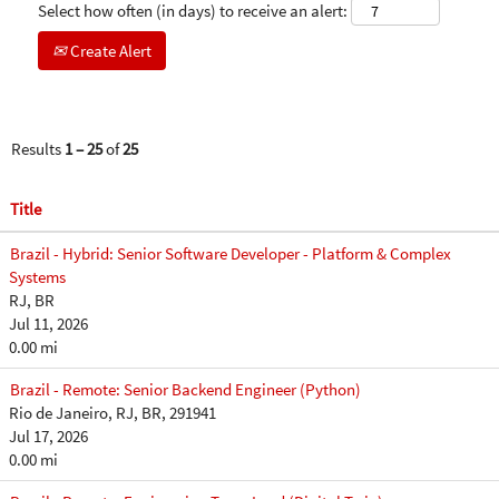
Select how often (in days) to receive an alert:
Create Alert
Results
1 – 25
of
25
Title
Brazil - Hybrid: Senior Software Developer - Platform & Complex
Systems
RJ, BR
Jul 11, 2026
0.00 mi
Brazil - Remote: Senior Backend Engineer (Python)
Rio de Janeiro, RJ, BR, 291941
Jul 17, 2026
0.00 mi