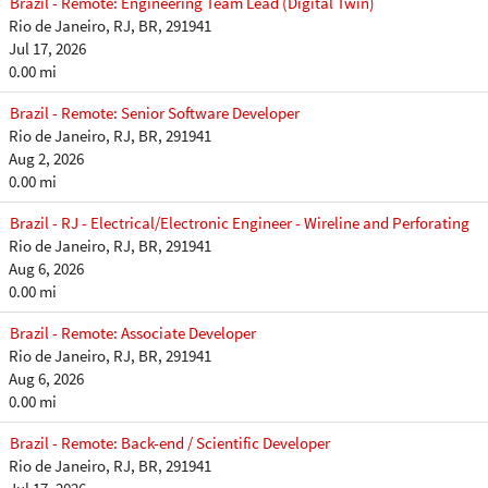
Brazil - Remote: Engineering Team Lead (Digital Twin)
Rio de Janeiro, RJ, BR, 291941
Jul 17, 2026
0.00 mi
Brazil - Remote: Senior Software Developer
Rio de Janeiro, RJ, BR, 291941
Aug 2, 2026
0.00 mi
Brazil - RJ - Electrical/Electronic Engineer - Wireline and Perforating
Rio de Janeiro, RJ, BR, 291941
Aug 6, 2026
0.00 mi
Brazil - Remote: Associate Developer
Rio de Janeiro, RJ, BR, 291941
Aug 6, 2026
0.00 mi
Brazil - Remote: Back-end / Scientific Developer
Rio de Janeiro, RJ, BR, 291941