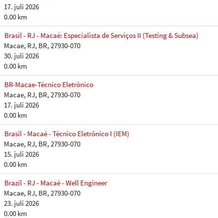
17. juli 2026
0.00 km
Brasil - RJ - Macaé: Especialista de Serviços II (Testing & Subsea)
Macae, RJ, BR, 27930-070
30. juli 2026
0.00 km
BR-Macae-Técnico Eletrônico
Macae, RJ, BR, 27930-070
17. juli 2026
0.00 km
Brasil - Macaé - Técnico Eletrônico I (IEM)
Macae, RJ, BR, 27930-070
15. juli 2026
0.00 km
Brazil - RJ - Macaé - Well Engineer
Macae, RJ, BR, 27930-070
23. juli 2026
0.00 km