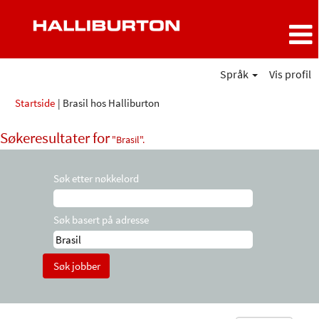
Språk
Vis profil
(gjeldende
Startside
|
Brasil hos Halliburton
side)
Søkeresultater for
"Brasil".
Søk etter nøkkelord
Søk basert på adresse