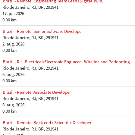
Brazil - Remote: Engineering Team Lead (Digital Twin)
Rio de Janeiro, RJ, BR, 291941
17. juli 2026
0.00 km
Brazil - Remote: Senior Software Developer
Rio de Janeiro, RJ, BR, 291941
2. aug. 2026
0.00 km
Brazil - RJ - Electrical/Electronic Engineer - Wireline and Perforating
Rio de Janeiro, RJ, BR, 291941
6. aug. 2026
0.00 km
Brazil - Remote: Associate Developer
Rio de Janeiro, RJ, BR, 291941
6. aug. 2026
0.00 km
Brazil - Remote: Back-end / Scientific Developer
Rio de Janeiro, RJ, BR, 291941