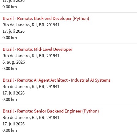
17. juli 2026
0.00 km
Brazil - Remote: Back-end Developer (Python)
Rio de Janeiro, RJ, BR, 291941
17. juli 2026
0.00 km
Brazil - Remote: Mid-Level Developer
Rio de Janeiro, RJ, BR, 291941
6. aug. 2026
0.00 km
Brazil - Remote: AI Agent Architect - Industrial AI Systems
Rio de Janeiro, RJ, BR, 291941
17. juli 2026
0.00 km
Brazil - Remote: Senior Backend Engineer (Python)
Rio de Janeiro, RJ, BR, 291941
17. juli 2026
0.00 km