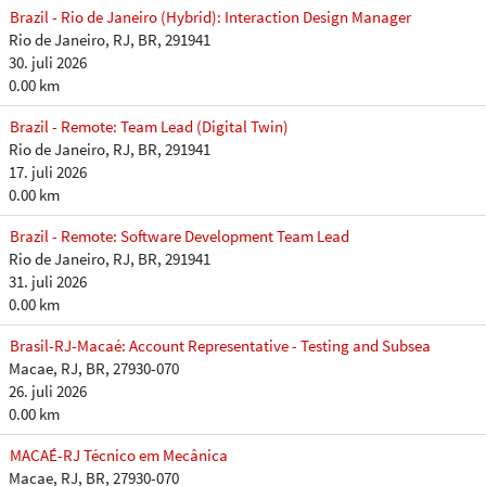
Brazil - Rio de Janeiro (Hybrid): Interaction Design Manager
Rio de Janeiro, RJ, BR, 291941
30. juli 2026
0.00 km
Brazil - Remote: Team Lead (Digital Twin)
Rio de Janeiro, RJ, BR, 291941
17. juli 2026
0.00 km
Brazil - Remote: Software Development Team Lead
Rio de Janeiro, RJ, BR, 291941
31. juli 2026
0.00 km
Brasil-RJ-Macaé: Account Representative - Testing and Subsea
Macae, RJ, BR, 27930-070
26. juli 2026
0.00 km
MACAÉ-RJ Técnico em Mecânica
Macae, RJ, BR, 27930-070