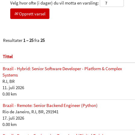
Velg hvor ofte (i dager) du vil motta en varsling:
Opprett varsel
Resultater
1 – 25
fra
25
Tittel
Brazil - Hybrid: Senior Software Developer - Platform & Complex
Systems
RJ, BR
11. juli 2026
0.00 km
Brazil - Remote: Senior Backend Engineer (Python)
Rio de Janeiro, RJ, BR, 291941
17. juli 2026
0.00 km