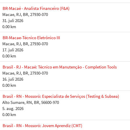
BR-Macaé - Analista Financeiro (F&A)
Macae, RJ, BR, 27930-070
31. juli 2026
0.00 km
BR-Macae-Técnico Eletrônico III
Macae, RJ, BR, 27930-070
17. juli 2026
0.00 km
Brasil - RJ - Macaé: Técnico em Manutenção - Completion Tools
Macae, RJ, BR, 27930-070
16. juli 2026
0.00 km
Brasil - RN - Mossoró: Especialista de Serviços (Testing & Subsea)
Alto Sumare, RN, BR, 56600-970
5. aug. 2026
0.00 km
Brasil - RN - Mossoró: Jovem Aprendiz (CMT)