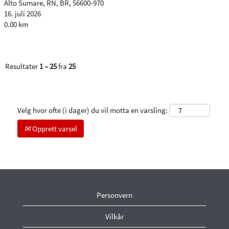
Alto Sumare, RN, BR, 56600-970
16. juli 2026
0.00 km
Resultater
1 – 25
fra
25
Velg hvor ofte (i dager) du vil motta en varsling:
Opprett varsel
Personvern
Vilkår