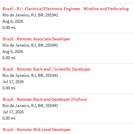
Brazil - RJ - Electrical/Electronic Engineer - Wireline and Perforating
Rio de Janeiro, RJ, BR, 291941
Aug 6, 2026
0.00 mi
Brazil - Remote: Associate Developer
Rio de Janeiro, RJ, BR, 291941
Aug 6, 2026
0.00 mi
Brazil - Remote: Back-end / Scientific Developer
Rio de Janeiro, RJ, BR, 291941
Jul 17, 2026
0.00 mi
Brazil - Remote: Back-end Developer (Python)
Rio de Janeiro, RJ, BR, 291941
Jul 17, 2026
0.00 mi
Brazil - Remote: Mid-Level Developer