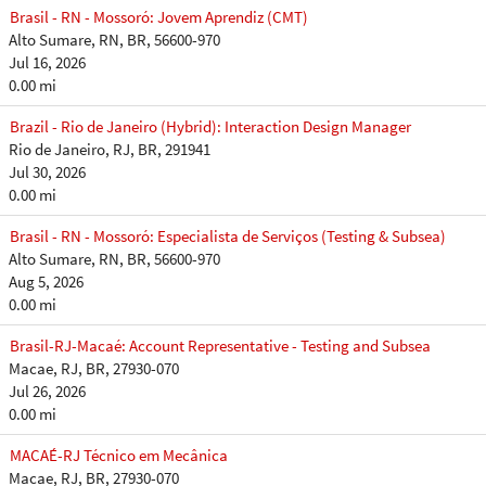
Brasil - RN - Mossoró: Jovem Aprendiz (CMT)
Alto Sumare, RN, BR, 56600-970
Jul 16, 2026
0.00 mi
Brazil - Rio de Janeiro (Hybrid): Interaction Design Manager
Rio de Janeiro, RJ, BR, 291941
Jul 30, 2026
0.00 mi
Brasil - RN - Mossoró: Especialista de Serviços (Testing & Subsea)
Alto Sumare, RN, BR, 56600-970
Aug 5, 2026
0.00 mi
Brasil-RJ-Macaé: Account Representative - Testing and Subsea
Macae, RJ, BR, 27930-070
Jul 26, 2026
0.00 mi
MACAÉ-RJ Técnico em Mecânica
Macae, RJ, BR, 27930-070