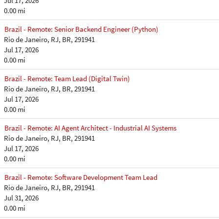
Jul 17, 2026
0.00 mi
Brazil - Remote: Senior Backend Engineer (Python)
Rio de Janeiro, RJ, BR, 291941
Jul 17, 2026
0.00 mi
Brazil - Remote: Team Lead (Digital Twin)
Rio de Janeiro, RJ, BR, 291941
Jul 17, 2026
0.00 mi
Brazil - Remote: AI Agent Architect - Industrial AI Systems
Rio de Janeiro, RJ, BR, 291941
Jul 17, 2026
0.00 mi
Brazil - Remote: Software Development Team Lead
Rio de Janeiro, RJ, BR, 291941
Jul 31, 2026
0.00 mi