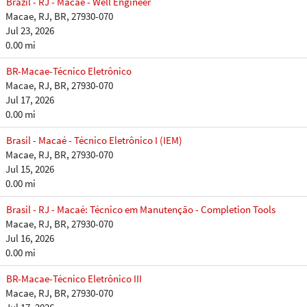
Brazil - RJ - Macaé - Well Engineer
Macae, RJ, BR, 27930-070
Jul 23, 2026
0.00 mi
BR-Macae-Técnico Eletrônico
Macae, RJ, BR, 27930-070
Jul 17, 2026
0.00 mi
Brasil - Macaé - Técnico Eletrônico I (IEM)
Macae, RJ, BR, 27930-070
Jul 15, 2026
0.00 mi
Brasil - RJ - Macaé: Técnico em Manutenção - Completion Tools
Macae, RJ, BR, 27930-070
Jul 16, 2026
0.00 mi
BR-Macae-Técnico Eletrônico III
Macae, RJ, BR, 27930-070