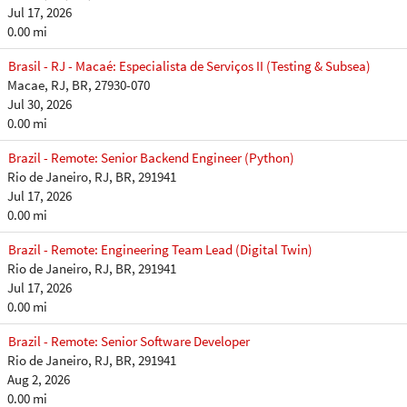
Jul 17, 2026
0.00 mi
Brasil - RJ - Macaé: Especialista de Serviços II (Testing & Subsea)
Macae, RJ, BR, 27930-070
Jul 30, 2026
0.00 mi
Brazil - Remote: Senior Backend Engineer (Python)
Rio de Janeiro, RJ, BR, 291941
Jul 17, 2026
0.00 mi
Brazil - Remote: Engineering Team Lead (Digital Twin)
Rio de Janeiro, RJ, BR, 291941
Jul 17, 2026
0.00 mi
Brazil - Remote: Senior Software Developer
Rio de Janeiro, RJ, BR, 291941
Aug 2, 2026
0.00 mi