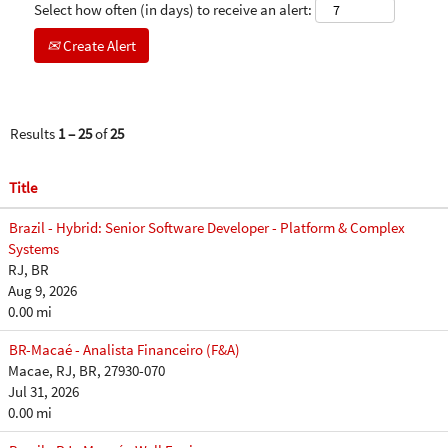
Select how often (in days) to receive an alert:
Create Alert
Results
1 – 25
of
25
Title
Brazil - Hybrid: Senior Software Developer - Platform & Complex
Systems
RJ, BR
Aug 9, 2026
0.00 mi
BR-Macaé - Analista Financeiro (F&A)
Macae, RJ, BR, 27930-070
Jul 31, 2026
0.00 mi