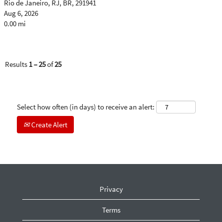
Rio de Janeiro, RJ, BR, 291941
Aug 6, 2026
0.00 mi
Results
1 – 25
of
25
Select how often (in days) to receive an alert:
Create Alert
Privacy
Terms