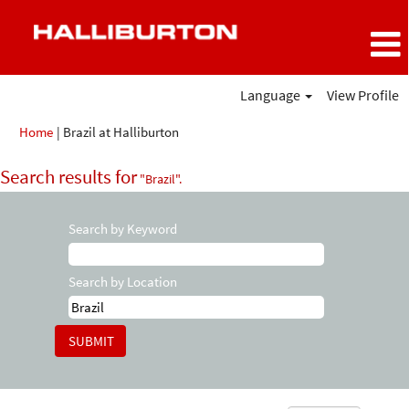
Language
View Profile
(current
Home
|
Brazil at Halliburton
page)
Search results for
"Brazil".
Search by Keyword
Search by Location