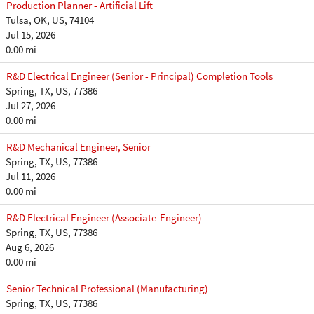
Production Planner - Artificial Lift
Tulsa, OK, US, 74104
Jul 15, 2026
0.00 mi
R&D Electrical Engineer (Senior - Principal) Completion Tools
Spring, TX, US, 77386
Jul 27, 2026
0.00 mi
R&D Mechanical Engineer, Senior
Spring, TX, US, 77386
Jul 11, 2026
0.00 mi
R&D Electrical Engineer (Associate-Engineer)
Spring, TX, US, 77386
Aug 6, 2026
0.00 mi
Senior Technical Professional (Manufacturing)
Spring, TX, US, 77386