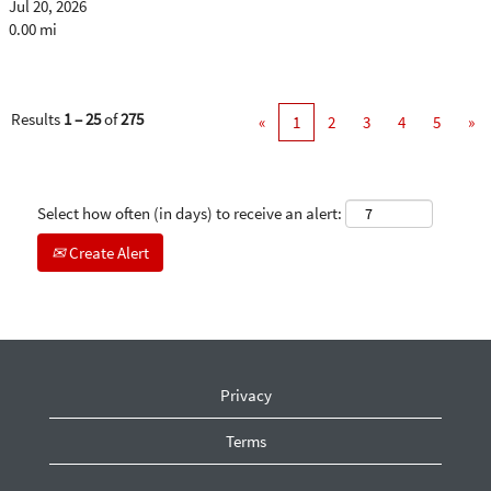
Jul 20, 2026
0.00 mi
Results
1 – 25
of
275
«
1
2
3
4
5
»
Select how often (in days) to receive an alert:
Create Alert
Privacy
Terms