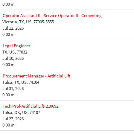
0.00 mi
Operator Assistant II - Service Operator II - Cementing
Victoria, TX, US, 77905-5555
Jul 12, 2026
0.00 mi
Legal Engineer
TX, US, 77032
Jul 10, 2026
0.00 mi
Procurement Manager - Artificial Lift
Tulsa, TX, US, 74104
Jul 31, 2026
0.00 mi
Tech Prof-Artificial Lift-210692
Tulsa, OK, US, 74107
Jul 27, 2026
0.00 mi