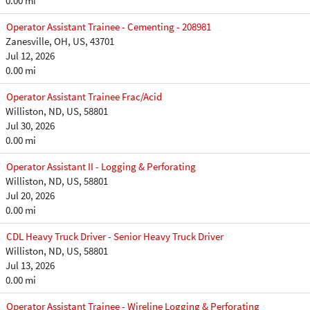
0.00 mi
Operator Assistant Trainee - Cementing - 208981
Zanesville, OH, US, 43701
Jul 12, 2026
0.00 mi
Operator Assistant Trainee Frac/Acid
Williston, ND, US, 58801
Jul 30, 2026
0.00 mi
Operator Assistant II - Logging & Perforating
Williston, ND, US, 58801
Jul 20, 2026
0.00 mi
CDL Heavy Truck Driver - Senior Heavy Truck Driver
Williston, ND, US, 58801
Jul 13, 2026
0.00 mi
Operator Assistant Trainee - Wireline Logging & Perforating