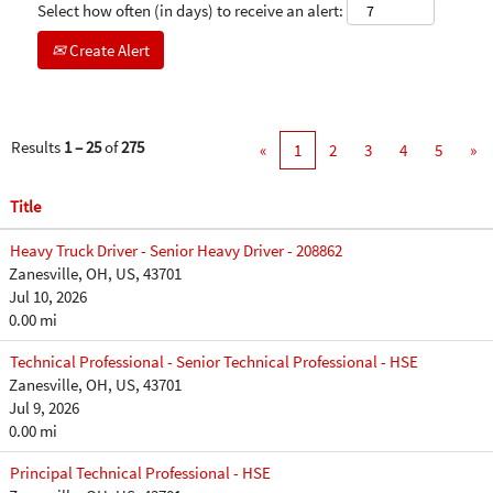
Select how often (in days) to receive an alert:
Create Alert
Results
1 – 25
of
275
«
1
2
3
4
5
»
Title
Heavy Truck Driver - Senior Heavy Driver - 208862
Zanesville, OH, US, 43701
Jul 10, 2026
0.00 mi
Technical Professional - Senior Technical Professional - HSE
Zanesville, OH, US, 43701
Jul 9, 2026
0.00 mi
Principal Technical Professional - HSE