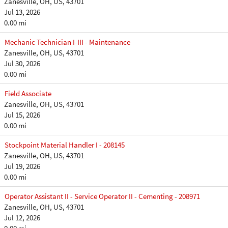
Zanesville, OH, US, 43701
Jul 13, 2026
0.00 mi
Mechanic Technician I-III - Maintenance
Zanesville, OH, US, 43701
Jul 30, 2026
0.00 mi
Field Associate
Zanesville, OH, US, 43701
Jul 15, 2026
0.00 mi
Stockpoint Material Handler I - 208145
Zanesville, OH, US, 43701
Jul 19, 2026
0.00 mi
Operator Assistant II - Service Operator II - Cementing - 208971
Zanesville, OH, US, 43701
Jul 12, 2026