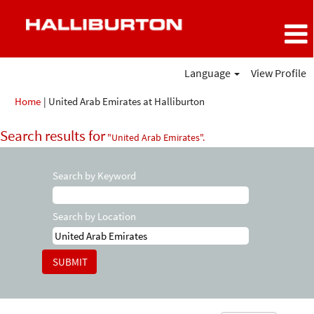
Language
View Profile
(current
Home
|
United Arab Emirates at Halliburton
page)
Search results for
"United Arab Emirates".
Search by Keyword
Search by Location