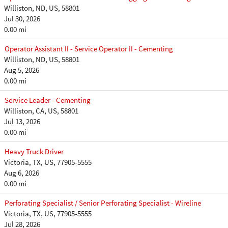
Williston, ND, US, 58801
Jul 30, 2026
0.00 mi
Operator Assistant II - Service Operator II - Cementing
Williston, ND, US, 58801
Aug 5, 2026
0.00 mi
Service Leader - Cementing
Williston, CA, US, 58801
Jul 13, 2026
0.00 mi
Heavy Truck Driver
Victoria, TX, US, 77905-5555
Aug 6, 2026
0.00 mi
Perforating Specialist / Senior Perforating Specialist - Wireline
Victoria, TX, US, 77905-5555
Jul 28, 2026