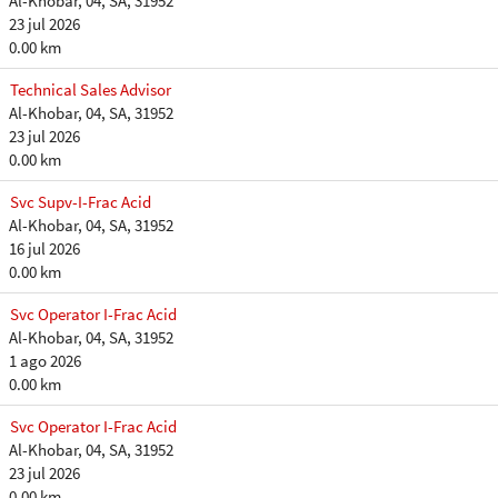
Al-Khobar, 04, SA, 31952
23 jul 2026
0.00 km
Technical Sales Advisor
Al-Khobar, 04, SA, 31952
23 jul 2026
0.00 km
Svc Supv-I-Frac Acid
Al-Khobar, 04, SA, 31952
16 jul 2026
0.00 km
Svc Operator I-Frac Acid
Al-Khobar, 04, SA, 31952
1 ago 2026
0.00 km
Svc Operator I-Frac Acid
Al-Khobar, 04, SA, 31952
23 jul 2026
0.00 km