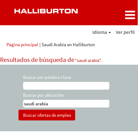
Idioma
Ver perfil
(página
Página principal
|
Saudi Arabia en Halliburton
actual)
Resultados de búsqueda de
"saudi arabia".
Buscar por palabra clave
Buscar por ubicación