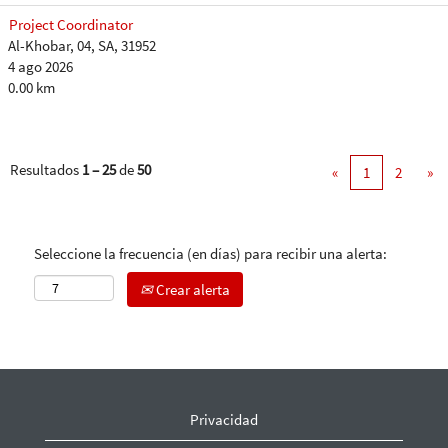
Project Coordinator
Al-Khobar, 04, SA, 31952
4 ago 2026
0.00 km
Resultados
1 – 25
de
50
«
1
2
»
Seleccione la frecuencia (en días) para recibir una alerta:
Crear alerta
Privacidad