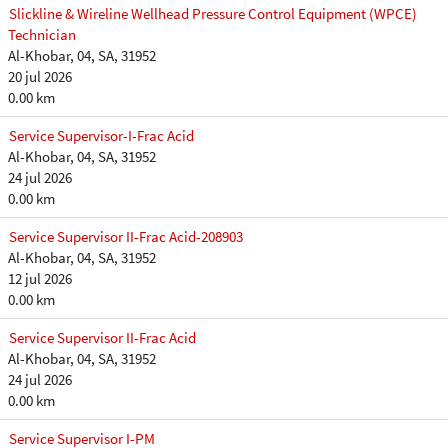
Slickline & Wireline Wellhead Pressure Control Equipment (WPCE)
Technician
Al-Khobar, 04, SA, 31952
20 jul 2026
0.00 km
Service Supervisor-I-Frac Acid
Al-Khobar, 04, SA, 31952
24 jul 2026
0.00 km
Service Supervisor II-Frac Acid-208903
Al-Khobar, 04, SA, 31952
12 jul 2026
0.00 km
Service Supervisor II-Frac Acid
Al-Khobar, 04, SA, 31952
24 jul 2026
0.00 km
Service Supervisor I-PM