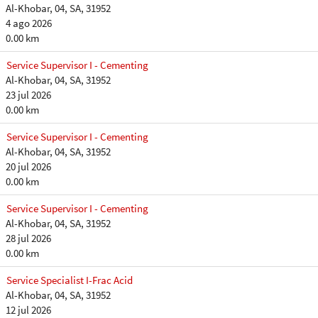
Al-Khobar, 04, SA, 31952
4 ago 2026
0.00 km
Service Supervisor I - Cementing
Al-Khobar, 04, SA, 31952
23 jul 2026
0.00 km
Service Supervisor I - Cementing
Al-Khobar, 04, SA, 31952
20 jul 2026
0.00 km
Service Supervisor I - Cementing
Al-Khobar, 04, SA, 31952
28 jul 2026
0.00 km
Service Specialist I-Frac Acid
Al-Khobar, 04, SA, 31952
12 jul 2026