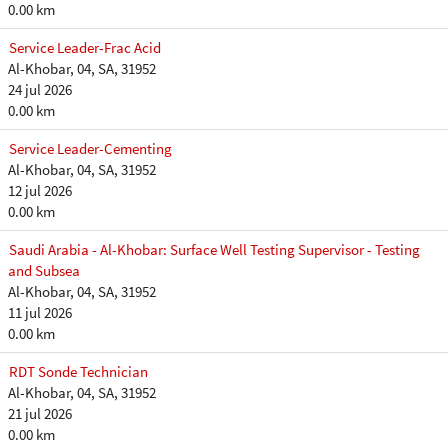
0.00 km
Service Leader-Frac Acid
Al-Khobar, 04, SA, 31952
24 jul 2026
0.00 km
Service Leader-Cementing
Al-Khobar, 04, SA, 31952
12 jul 2026
0.00 km
Saudi Arabia - Al-Khobar: Surface Well Testing Supervisor - Testing
and Subsea
Al-Khobar, 04, SA, 31952
11 jul 2026
0.00 km
RDT Sonde Technician
Al-Khobar, 04, SA, 31952
21 jul 2026
0.00 km