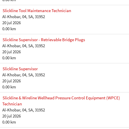
Slickline Tool Maintenance Technician
Al-Khobar, 04, SA, 31952
20 jul 2026
0.00 km
Slickline Supervisor - Retrievable Bridge Plugs
Al-Khobar, 04, SA, 31952
20 jul 2026
0.00 km
Slickline Supervisor
Al-Khobar, 04, SA, 31952
20 jul 2026
0.00 km
Slickline & Wireline Wellhead Pressure Control Equipment (WPCE)
Technician
Al-Khobar, 04, SA, 31952
20 jul 2026
0.00 km