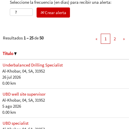
Seleccione la frecuencia (en días) para recibir una alerta:
Crear alerta
Resultados
1 – 25
de
50
«
1
2
»
Título
Underbalanced Drilling Specialist
Al-Khobar, 04, SA, 31952
26 jul 2026
0.00 km
UBD well site supervisor
Al-Khobar, 04, SA, 31952
5 ago 2026
0.00 km
UBD specialist