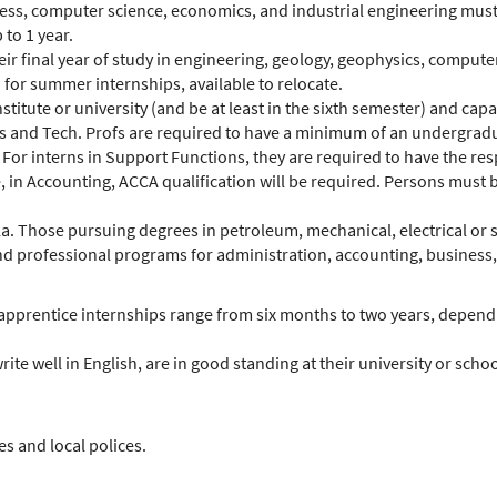
ess, computer science, economics, and industrial engineering must
to 1 year.
heir final year of study in engineering, geology, geophysics, compu
d for summer internships, available to relocate.
titute or university (and be at least in the sixth semester) and cap
ATPs and Tech. Profs are required to have a minimum of an undergrad
 For interns in Support Functions, they are required to have the re
le, in Accounting, ACCA qualification will be required. Persons mus
a. Those pursuing degrees in petroleum, mechanical, electrical or s
 and professional programs for administration, accounting, busines
d apprentice internships range from six months to two years, dependi
rite well in English, are in good standing at their university or s
s and local polices.