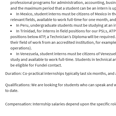
professional programs for administration, accounting, busin
and the maximum period that a student can be an intern is up 
In Mexico, student interns must be citizens of Mexico in t
relevant fields, available to work full-time for one month, an
In Peru, undergraduate students must be studying at an ins
In Trinidad, for interns in field positions for our PSLs, 
positions below ATP, a Technician’s Diploma will be required.
their field of work from an accredited institution, for examp
operations).
In Venezuela, student interns must be citizens of Venezuel
study and available to work full-time. Students in technical
be eligible for Fundei contact.
Duration: Co-practical internships typically last six months, an
Qualifications: We are looking for students who can speak and w
to date.
Compensation: Internship salaries depend upon the specific role