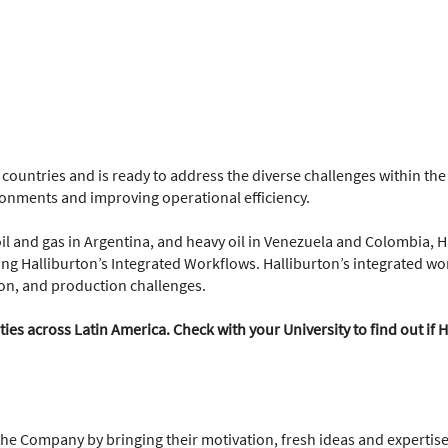
 countries and is ready to address the diverse challenges within t
ironments and improving operational efficiency.
oil and gas in Argentina, and heavy oil in Venezuela and Colombia, H
ing Halliburton’s Integrated Workflows. Halliburton’s integrated wor
on, and production challenges.
es across Latin America. Check with your University to find out if H
the Company by bringing their motivation, fresh ideas and expertise 