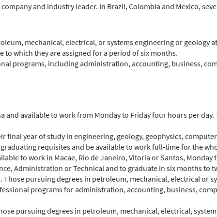
l company and industry leader. In Brazil, Colombia and Mexico, severa
oleum, mechanical, electrical, or systems engineering or geology at 
e to which they are assigned for a period of six months.
ional programs, including administration, accounting, business, co
ina and available to work from Monday to Friday four hours per day
their final year of study in engineering, geology, geophysics, compu
r graduating requisites and be available to work full-time for the wh
vailable to work in Macae, Rio de Janeiro, Vitoria or Santos, Monday
ce, Administration or Technical and to graduate in six months to t
. Those pursuing degrees in petroleum, mechanical, electrical or sy
rofessional programs for administration, accounting, business, com
Those pursuing degrees in petroleum, mechanical, electrical, syste