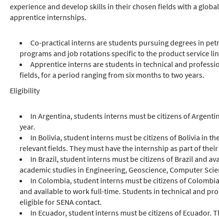
experience and develop skills in their chosen fields with a globa
apprentice internships.
Co-practical interns are students pursuing degrees in petr
programs and job rotations specific to the product service lin
Apprentice interns are students in technical and profess
fields, for a period ranging from six months to two years.
Eligibility
In Argentina, students interns must be citizens of Argent
year.
In Bolivia, student interns must be citizens of Bolivia in 
relevant fields. They must have the internship as part of thei
In Brazil, student interns must be citizens of Brazil and a
academic studies in Engineering, Geoscience, Computer Scien
In Colombia, student interns must be citizens of Colombia
and available to work full-time. Students in technical and p
eligible for SENA contact.
In Ecuador, student interns must be citizens of Ecuador. 