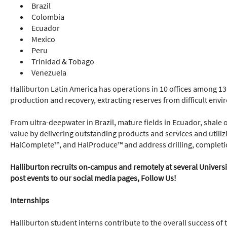
Brazil
Colombia
Ecuador
Mexico
Peru
Trinidad & Tobago
Venezuela
Halliburton Latin America has operations in 10 offices among 13
production and recovery, extracting reserves from difficult env
From ultra-deepwater in Brazil, mature fields in Ecuador, shale 
value by delivering outstanding products and services and utiliz
HalComplete™, and HalProduce™ and address drilling, completi
Halliburton recruits on-campus and remotely at several Universiti
post events to our social media pages, Follow Us!
Internships
Halliburton student interns contribute to the overall success of 