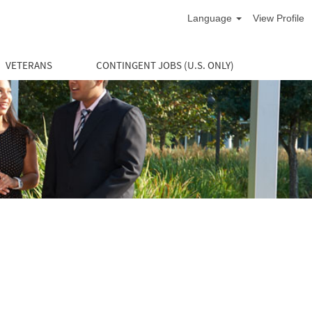
Language
View Profile
VETERANS
CONTINGENT JOBS (U.S. ONLY)