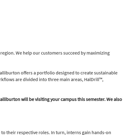
he region. We help our customers succeed by maximizing
alliburton offers a portfolio designed to create sustainable
kflows are divided into three main areas, HalDrill™,
alliburton will be visiting your campus this semester. We also
to their respective roles. In turn, interns gain hands-on