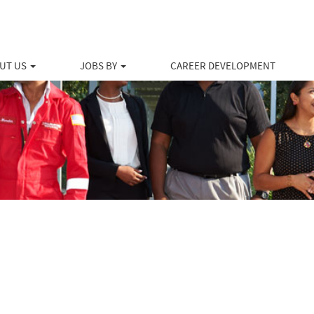
UT US
JOBS BY
CAREER DEVELOPMENT