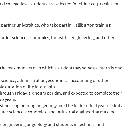
l college-level students are selected for either co-practical or
partner universities, who take part in Halliburton training
mputer science, economics, industrial engineering, and other
. The maximum term in which a student may serve as intern is one
ter science, administration, economics, accounting or other
ole duration of the internship.
 through Friday, six hours per day, and expected to complete their
wo years.
stems engineering or geology must be in their final year of study
puter science, economics, and industrial engineering must be
ms engineering or geology and students in technical and