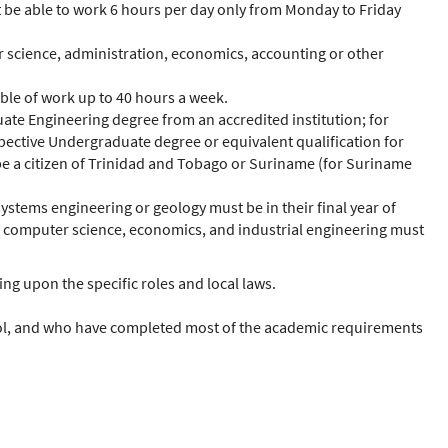
 be able to work 6 hours per day only from Monday to Friday
ter science, administration, economics, accounting or other
able of work up to 40 hours a week.
uate Engineering degree from an accredited institution; for
spective Undergraduate degree or equivalent qualification for
t be a citizen of Trinidad and Tobago or Suriname (for Suriname
ystems engineering or geology must be in their final year of
s, computer science, economics, and industrial engineering must
ng upon the specific roles and local laws.
chool, and who have completed most of the academic requirements