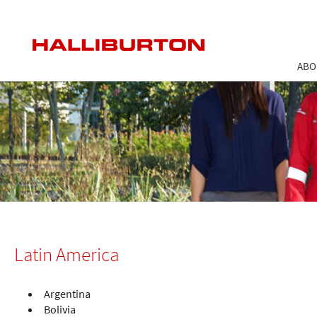
ABO
Latin America
Argentina
Bolivia