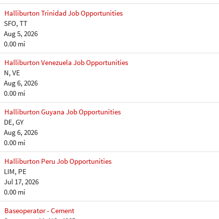
Halliburton Trinidad Job Opportunities
SFO, TT
Aug 5, 2026
0.00 mi
Halliburton Venezuela Job Opportunities
N, VE
Aug 6, 2026
0.00 mi
Halliburton Guyana Job Opportunities
DE, GY
Aug 6, 2026
0.00 mi
Halliburton Peru Job Opportunities
LIM, PE
Jul 17, 2026
0.00 mi
Baseoperatør - Cement