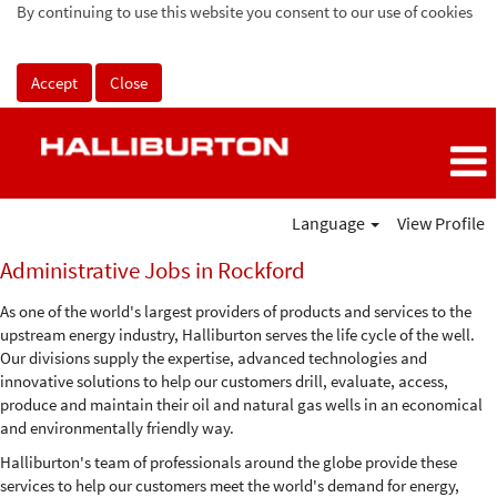
By continuing to use this website you consent to our use of cookies
Accept
Close
Language
View Profile
Administrative
Administrative Jobs in Rockford
Jobs
in
As one of the world's largest providers of products and services to the
Rockford
upstream energy industry, Halliburton serves the life cycle of the well.
Our divisions supply the expertise, advanced technologies and
innovative solutions to help our customers drill, evaluate, access,
produce and maintain their oil and natural gas wells in an economical
and environmentally friendly way.
Halliburton's team of professionals around the globe provide these
services to help our customers meet the world's demand for energy,