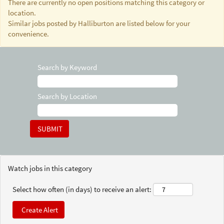
There are currently no open positions matching this category or
location.
Similar jobs posted by Halliburton are listed below for your
convenience.
Search by Keyword
Search by Location
Watch jobs in this category
Select how often (in days) to receive an alert: