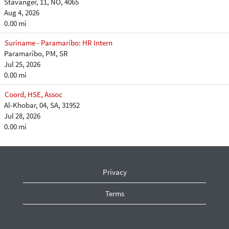
Stavanger, 11, NO, 4065
Aug 4, 2026
0.00 mi
Suriname - Paramaribo: HR Intern
Paramaribo, PM, SR
Jul 25, 2026
0.00 mi
Coord, HSE, Assoc
Al-Khobar, 04, SA, 31952
Jul 28, 2026
0.00 mi
Privacy
Terms