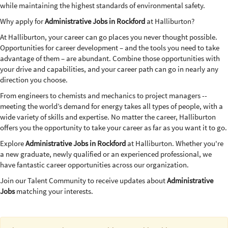
while maintaining the highest standards of environmental safety.
Why apply for
Administrative Jobs in Rockford
at Halliburton?
At Halliburton, your career can go places you never thought possible.
Opportunities for career development – and the tools you need to take
advantage of them – are abundant. Combine those opportunities with
your drive and capabilities, and your career path can go in nearly any
direction you choose.
From engineers to chemists and mechanics to project managers --
meeting the world’s demand for energy takes all types of people, with a
wide variety of skills and expertise. No matter the career, Halliburton
offers you the opportunity to take your career as far as you want it to go.
Explore
Administrative Jobs in Rockford
at Halliburton. Whether you're
a new graduate, newly qualified or an experienced professional, we
have fantastic career opportunities across our organization.
Join our Talent Community to receive updates about
Administrative
Jobs
matching your interests.