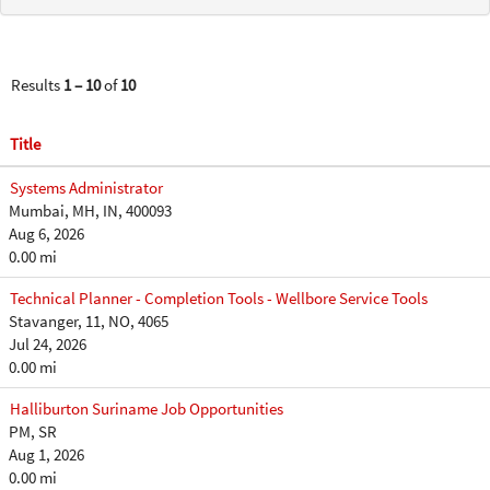
Results
1 – 10
of
10
Title
Systems Administrator
Mumbai, MH, IN, 400093
Aug 6, 2026
0.00 mi
Technical Planner - Completion Tools - Wellbore Service Tools
Stavanger, 11, NO, 4065
Jul 24, 2026
0.00 mi
Halliburton Suriname Job Opportunities
PM, SR
Aug 1, 2026
0.00 mi