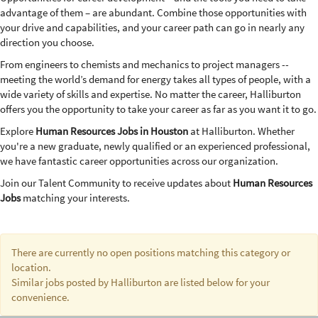
advantage of them – are abundant. Combine those opportunities with
your drive and capabilities, and your career path can go in nearly any
direction you choose.
From engineers to chemists and mechanics to project managers --
meeting the world’s demand for energy takes all types of people, with a
wide variety of skills and expertise. No matter the career, Halliburton
offers you the opportunity to take your career as far as you want it to go.
Explore
Human Resources Jobs in Houston
at Halliburton. Whether
you're a new graduate, newly qualified or an experienced professional,
we have fantastic career opportunities across our organization.
Join our Talent Community to receive updates about
Human Resources
Jobs
matching your interests.
There are currently no open positions matching this category or
location.
Similar jobs posted by Halliburton are listed below for your
convenience.