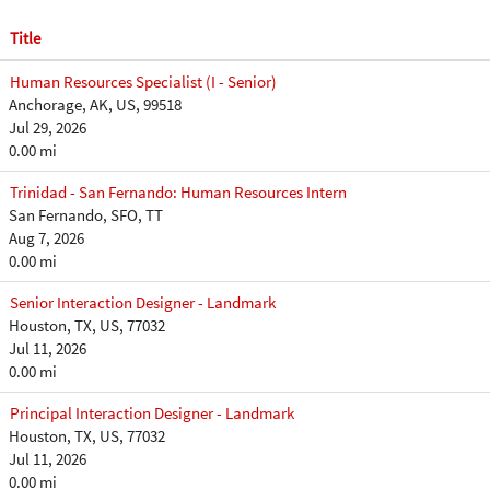
Title
Human Resources Specialist (I - Senior)
Anchorage, AK, US, 99518
Jul 29, 2026
0.00 mi
Trinidad - San Fernando: Human Resources Intern
San Fernando, SFO, TT
Aug 7, 2026
0.00 mi
Senior Interaction Designer - Landmark
Houston, TX, US, 77032
Jul 11, 2026
0.00 mi
Principal Interaction Designer - Landmark
Houston, TX, US, 77032
Jul 11, 2026
0.00 mi