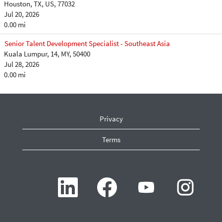
Houston, TX, US, 77032
Jul 20, 2026
0.00 mi
Senior Talent Development Specialist - Southeast Asia
Kuala Lumpur, 14, MY, 50400
Jul 28, 2026
0.00 mi
Privacy
Terms
O
O
O
O
p
p
p
p
e
e
e
e
n
n
n
n
s
s
s
s
i
i
i
i