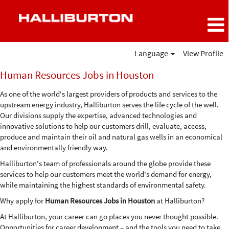
Language
View Profile
Human
Human Resources Jobs in Houston
Resources
Jobs
As one of the world's largest providers of products and services to the
in
upstream energy industry, Halliburton serves the life cycle of the well.
Houston
Our divisions supply the expertise, advanced technologies and
innovative solutions to help our customers drill, evaluate, access,
produce and maintain their oil and natural gas wells in an economical
and environmentally friendly way.
Halliburton's team of professionals around the globe provide these
services to help our customers meet the world's demand for energy,
while maintaining the highest standards of environmental safety.
Why apply for
Human Resources Jobs in Houston
at Halliburton?
At Halliburton, your career can go places you never thought possible.
Opportunities for career development – and the tools you need to take