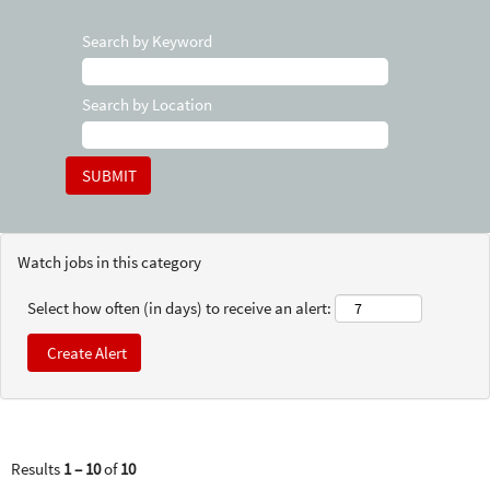
Search by Keyword
Search by Location
Watch jobs in this category
Select how often (in days) to receive an alert:
Results
1 – 10
of
10