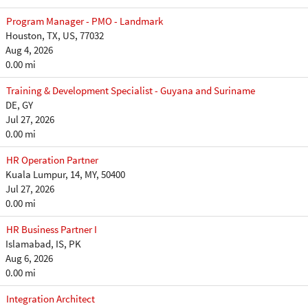
Program Manager - PMO - Landmark
Houston, TX, US, 77032
Aug 4, 2026
0.00 mi
Training & Development Specialist - Guyana and Suriname
DE, GY
Jul 27, 2026
0.00 mi
HR Operation Partner
Kuala Lumpur, 14, MY, 50400
Jul 27, 2026
0.00 mi
HR Business Partner I
Islamabad, IS, PK
Aug 6, 2026
0.00 mi
Integration Architect