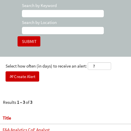
Search by Keyword
Search by Location
Select how often (in days) to receive an alert:
Create Alert
Results
1 – 3
of
3
Title
F&A Analytics CoE Analyst