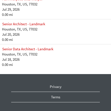
Houston, TX, US, 77032
Jul 29, 2026
0.00 mi
Senior Architect - Landmark
Houston, TX, US, 77032
Jul 20, 2026
0.00 mi
Senior Data Architect - Landmark
Houston, TX, US, 77032
Jul 18, 2026
0.00 mi
Privacy
Terms