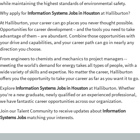
while maintaining the highest standards of environmental safety.
Why apply for
Information Systems Jobs in Houston
at Halliburton?
At Halliburton, your career can go places you never thought possible.
Opportunities for career development – and the tools you need to take
advantage of them – are abundant. Combine those opportunities with
your drive and capabilities, and your career path can go in nearly any
direction you choose.
From engineers to chemists and mechanics to project managers --
meeting the world’s demand for energy takes all types of people, with a
wide variety of skills and expertise. No matter the career, Halliburton
offers you the opportunity to take your career as far as you want it to go.
Explore
Information Systems Jobs in Houston
at Halliburton. Whether
you're a new graduate, newly qualified or an experienced professional,
we have fantastic career opportunities across our organization.
Join our Talent Community to receive updates about
Information
Systems Jobs
matching your interests.