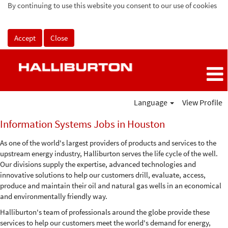
By continuing to use this website you consent to our use of cookies
Accept
Close
Language
View Profile
Information
Information Systems Jobs in Houston
Systems
Jobs
As one of the world's largest providers of products and services to the
in
upstream energy industry, Halliburton serves the life cycle of the well.
Houston
Our divisions supply the expertise, advanced technologies and
innovative solutions to help our customers drill, evaluate, access,
produce and maintain their oil and natural gas wells in an economical
and environmentally friendly way.
Halliburton's team of professionals around the globe provide these
services to help our customers meet the world's demand for energy,