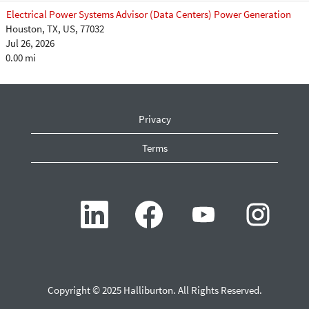
Electrical Power Systems Advisor (Data Centers) Power Generation
Houston, TX, US, 77032
Jul 26, 2026
0.00 mi
Privacy
Terms
O
O
O
O
p
p
p
p
e
e
e
e
n
n
n
n
s
s
s
s
i
i
i
i
n
n
n
n
a
a
a
a
n
n
n
n
Copyright © 2025 Halliburton. All Rights Reserved.
e
e
e
e
w
w
w
w