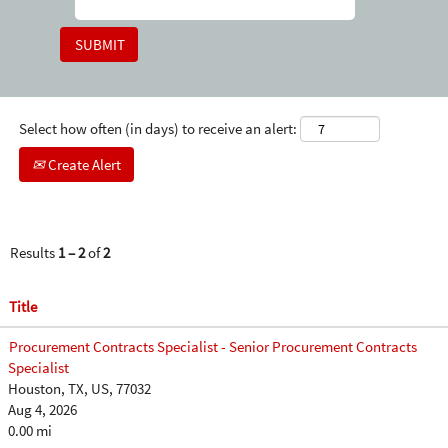
Select how often (in days) to receive an alert:
Create Alert
Results
1 – 2
of
2
Title
Procurement Contracts Specialist - Senior Procurement Contracts
Specialist
Houston, TX, US, 77032
Aug 4, 2026
0.00 mi