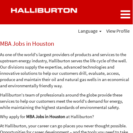
Language
View Profile
MBA
MBA Jobs in Houston
Jobs
in
As one of the world's largest providers of products and services to the
Houston
upstream energy industry, Halliburton serves the life cycle of the well.
Our divisions supply the expertise, advanced technologies and
innovative solutions to help our customers drill, evaluate, access,
produce and maintain their oil and natural gas wells in an economical
and environmentally friendly way.
Halliburton's team of professionals around the globe provide these
services to help our customers meet the world's demand for energy,
while maintaining the highest standards of environmental safety.
Why apply for
MBA Jobs in Houston
at Halliburton?
At Halliburton, your career can go places you never thought possible.
Opportunities for career development – and the tools you need to take