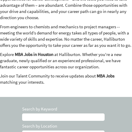
advantage of them – are abundant. Combine those opportunities with
your drive and capabilities, and your career path can go in nearly any
direction you choose.
From engineers to chemists and mechanics to project managers --
meeting the world’s demand for energy takes all types of people, with a
wide variety of skills and expertise. No matter the career, Halliburton
offers you the opportunity to take your career as far as you want it to go.
Explore
MBA Jobs in Houston
at Halliburton. Whether you're a new
graduate, newly qualified or an experienced professional, we have
fantastic career opportunities across our organization.
Join our Talent Community to receive updates about
MBA Jobs
matching your interests.
Search by Keyword
Search by Location