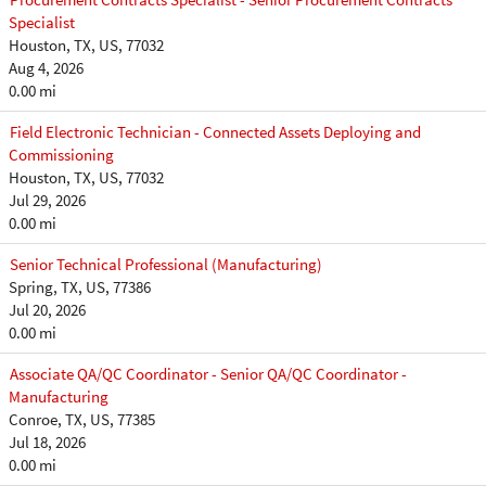
Specialist
Houston, TX, US, 77032
Aug 4, 2026
0.00 mi
Field Electronic Technician - Connected Assets Deploying and
Commissioning
Houston, TX, US, 77032
Jul 29, 2026
0.00 mi
Senior Technical Professional (Manufacturing)
Spring, TX, US, 77386
Jul 20, 2026
0.00 mi
Associate QA/QC Coordinator - Senior QA/QC Coordinator -
Manufacturing
Conroe, TX, US, 77385
Jul 18, 2026
0.00 mi