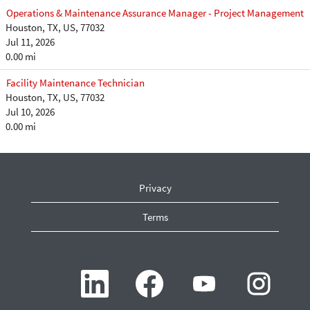
Operations & Maintenance Assurance Manager - Project Management
Houston, TX, US, 77032
Jul 11, 2026
0.00 mi
Facility Maintenance Technician
Houston, TX, US, 77032
Jul 10, 2026
0.00 mi
Privacy
Terms
O
O
O
O
p
p
p
p
e
e
e
e
n
n
n
n