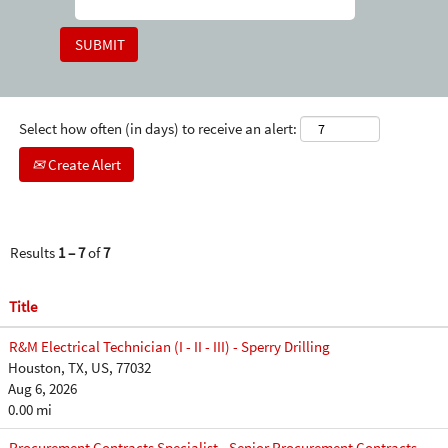
Select how often (in days) to receive an alert:
Create Alert
Results
1 – 7
of
7
Title
R&M Electrical Technician (I - II - III) - Sperry Drilling
Houston, TX, US, 77032
Aug 6, 2026
0.00 mi
Procurement Contracts Specialist - Senior Procurement Contracts