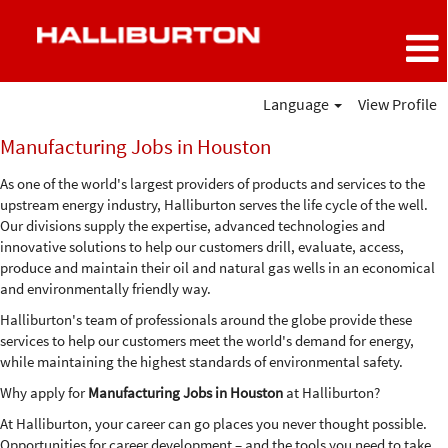
Language
View Profile
Manufacturing
Manufacturing Jobs in Houston
Jobs
in
As one of the world's largest providers of products and services to the
Houston
upstream energy industry, Halliburton serves the life cycle of the well.
Our divisions supply the expertise, advanced technologies and
innovative solutions to help our customers drill, evaluate, access,
produce and maintain their oil and natural gas wells in an economical
and environmentally friendly way.
Halliburton's team of professionals around the globe provide these
services to help our customers meet the world's demand for energy,
while maintaining the highest standards of environmental safety.
Why apply for
Manufacturing Jobs in Houston
at Halliburton?
At Halliburton, your career can go places you never thought possible.
Opportunities for career development – and the tools you need to take