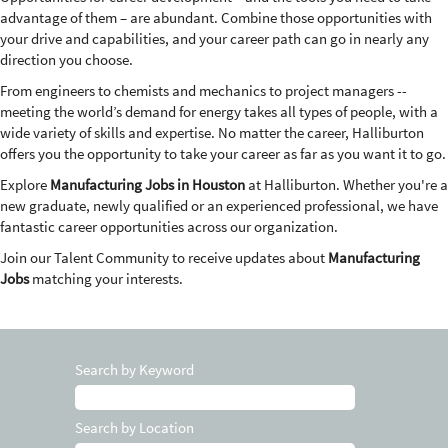
advantage of them – are abundant. Combine those opportunities with
your drive and capabilities, and your career path can go in nearly any
direction you choose.
From engineers to chemists and mechanics to project managers --
meeting the world’s demand for energy takes all types of people, with a
wide variety of skills and expertise. No matter the career, Halliburton
offers you the opportunity to take your career as far as you want it to go.
Explore
Manufacturing Jobs in Houston
at Halliburton. Whether you're a
new graduate, newly qualified or an experienced professional, we have
fantastic career opportunities across our organization.
Join our Talent Community to receive updates about
Manufacturing
Jobs
matching your interests.
Search by Keyword
Search by Location