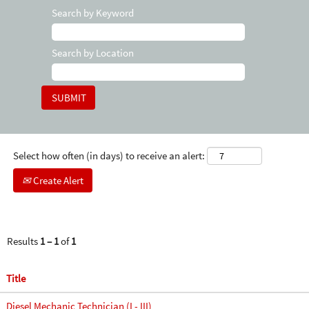
Search by Keyword
Search by Location
Select how often (in days) to receive an alert:
Create Alert
Results
1 – 1
of
1
Title
Diesel Mechanic Technician (I - III)