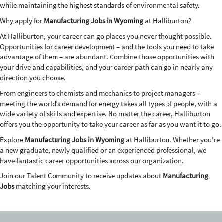
while maintaining the highest standards of environmental safety.
Why apply for
Manufacturing Jobs in Wyoming
at Halliburton?
At Halliburton, your career can go places you never thought possible.
Opportunities for career development – and the tools you need to take
advantage of them – are abundant. Combine those opportunities with
your drive and capabilities, and your career path can go in nearly any
direction you choose.
From engineers to chemists and mechanics to project managers --
meeting the world’s demand for energy takes all types of people, with a
wide variety of skills and expertise. No matter the career, Halliburton
offers you the opportunity to take your career as far as you want it to go.
Explore
Manufacturing Jobs in Wyoming
at Halliburton. Whether you're
a new graduate, newly qualified or an experienced professional, we
have fantastic career opportunities across our organization.
Join our Talent Community to receive updates about
Manufacturing
Jobs
matching your interests.