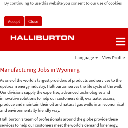
By continuing to use this website you consent to our use of cookies
Accept
Close
Language
View Profile
Manufacturing
Manufacturing Jobs in Wyoming
Jobs
in
As one of the world's largest providers of products and services to the
Wyoming
upstream energy industry, Halliburton serves the life cycle of the well.
Our divisions supply the expertise, advanced technologies and
innovative solutions to help our customers drill, evaluate, access,
produce and maintain their oil and natural gas wells in an economical
and environmentally friendly way.
Halliburton's team of professionals around the globe provide these
services to help our customers meet the world's demand for energy,