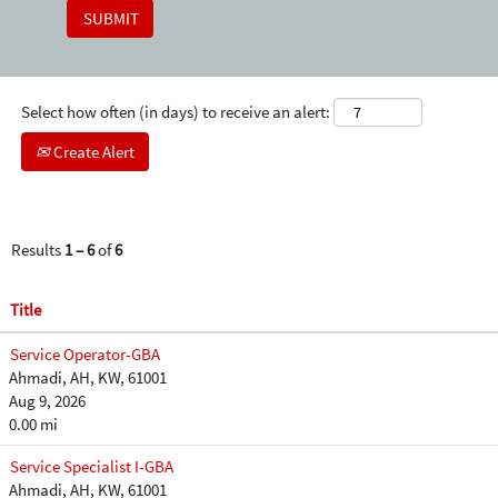
Select how often (in days) to receive an alert:
Create Alert
Results
1 – 6
of
6
Title
Service Operator-GBA
Ahmadi, AH, KW, 61001
Aug 9, 2026
0.00 mi
Service Specialist I-GBA
Ahmadi, AH, KW, 61001