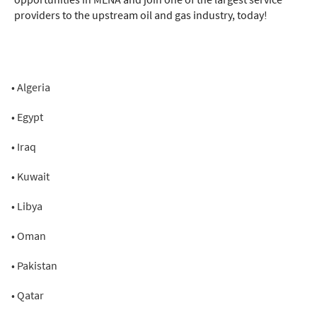
providers to the upstream oil and gas industry, today!
• Algeria
• Egypt
• Iraq
• Kuwait
• Libya
• Oman
• Pakistan
• Qatar