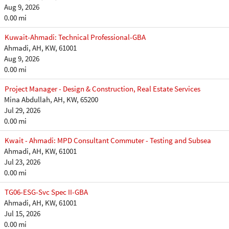
Aug 9, 2026
0.00 mi
Kuwait-Ahmadi: Technical Professional-GBA
Ahmadi, AH, KW, 61001
Aug 9, 2026
0.00 mi
Project Manager - Design & Construction, Real Estate Services
Mina Abdullah, AH, KW, 65200
Jul 29, 2026
0.00 mi
Kwait - Ahmadi: MPD Consultant Commuter - Testing and Subsea
Ahmadi, AH, KW, 61001
Jul 23, 2026
0.00 mi
TG06-ESG-Svc Spec II-GBA
Ahmadi, AH, KW, 61001
Jul 15, 2026
0.00 mi