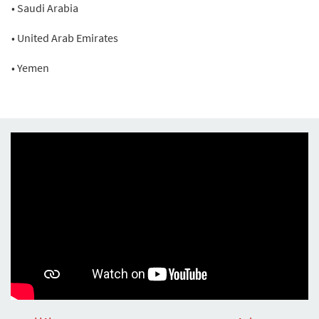
• Saudi Arabia
• United Arab Emirates
• Yemen