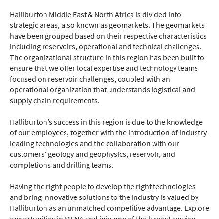
Halliburton Middle East & North Africa is divided into
strategic areas, also known as geomarkets. The geomarkets
have been grouped based on their respective characteristics
including reservoirs, operational and technical challenges.
The organizational structure in this region has been built to
ensure that we offer local expertise and technology teams
focused on reservoir challenges, coupled with an
operational organization that understands logistical and
supply chain requirements.
Halliburton’s success in this region is due to the knowledge
of our employees, together with the introduction of industry-
leading technologies and the collaboration with our
customers’ geology and geophysics, reservoir, and
completions and drilling teams.
Having the right people to develop the right technologies
and bring innovative solutions to the industry is valued by
Halliburton as an unmatched competitive advantage. Explore
opportunities in MENA and join one of the largest service