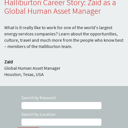
Halliburton Career Story: Zaid as a
Global Human Asset Manager
What is it really like to work for one of the world's largest
energy services companies? Learn about the opportunities,
culture, travel and much more from the people who know best
– members of the Halliburton team.
Zaid
Global Human Asset Manager
Houston, Texas, USA
Search by Keyword
Search by Location