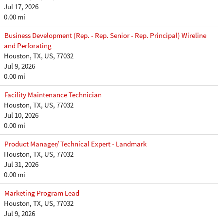
Jul 17, 2026
0.00 mi
Business Development (Rep. - Rep. Senior - Rep. Principal) Wireline
and Perforating
Houston, TX, US, 77032
Jul 9, 2026
0.00 mi
Facility Maintenance Technician
Houston, TX, US, 77032
Jul 10, 2026
0.00 mi
Product Manager/ Technical Expert - Landmark
Houston, TX, US, 77032
Jul 31, 2026
0.00 mi
Marketing Program Lead
Houston, TX, US, 77032
Jul 9, 2026