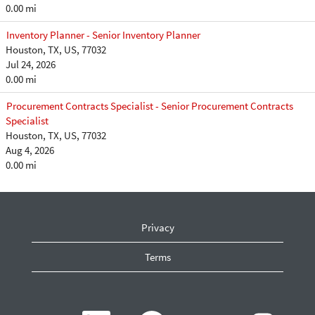
0.00 mi
Inventory Planner - Senior Inventory Planner
Houston, TX, US, 77032
Jul 24, 2026
0.00 mi
Procurement Contracts Specialist - Senior Procurement Contracts
Specialist
Houston, TX, US, 77032
Aug 4, 2026
0.00 mi
Privacy
Terms
O
O
O
O