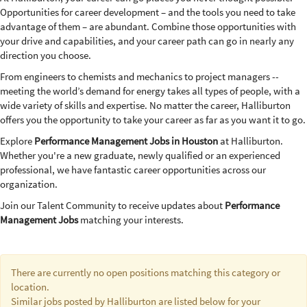
Opportunities for career development – and the tools you need to take
advantage of them – are abundant. Combine those opportunities with
your drive and capabilities, and your career path can go in nearly any
direction you choose.
From engineers to chemists and mechanics to project managers --
meeting the world’s demand for energy takes all types of people, with a
wide variety of skills and expertise. No matter the career, Halliburton
offers you the opportunity to take your career as far as you want it to go.
Explore
Performance Management Jobs in Houston
at Halliburton.
Whether you're a new graduate, newly qualified or an experienced
professional, we have fantastic career opportunities across our
organization.
Join our Talent Community to receive updates about
Performance
Management Jobs
matching your interests.
There are currently no open positions matching this category or
location.
Similar jobs posted by Halliburton are listed below for your