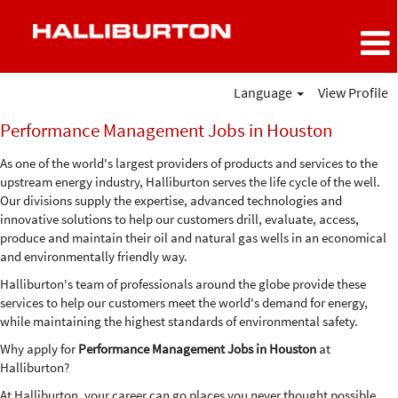
Language
View Profile
Performance
Performance Management Jobs in Houston
Management
Jobs
As one of the world's largest providers of products and services to the
in
upstream energy industry, Halliburton serves the life cycle of the well.
Houston
Our divisions supply the expertise, advanced technologies and
innovative solutions to help our customers drill, evaluate, access,
produce and maintain their oil and natural gas wells in an economical
and environmentally friendly way.
Halliburton's team of professionals around the globe provide these
services to help our customers meet the world's demand for energy,
while maintaining the highest standards of environmental safety.
Why apply for
Performance Management Jobs in Houston
at
Halliburton?
At Halliburton, your career can go places you never thought possible.