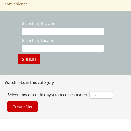
convenience.
Search by Keyword
Search by Location
Watch jobs in this category
Select how often (in days) to receive an alert: