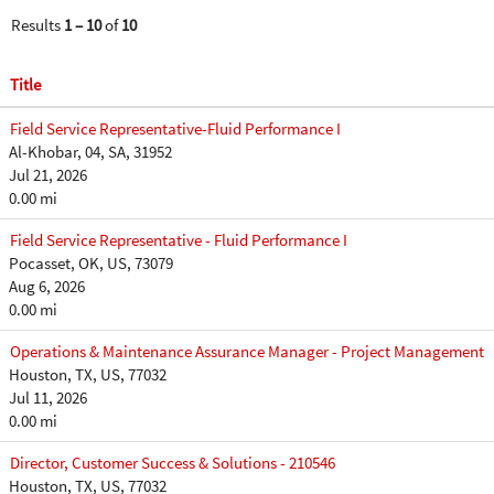
Results
1 – 10
of
10
Title
Field Service Representative-Fluid Performance I
Al-Khobar, 04, SA, 31952
Jul 21, 2026
0.00 mi
Field Service Representative - Fluid Performance I
Pocasset, OK, US, 73079
Aug 6, 2026
0.00 mi
Operations & Maintenance Assurance Manager - Project Management
Houston, TX, US, 77032
Jul 11, 2026
0.00 mi
Director, Customer Success & Solutions - 210546
Houston, TX, US, 77032