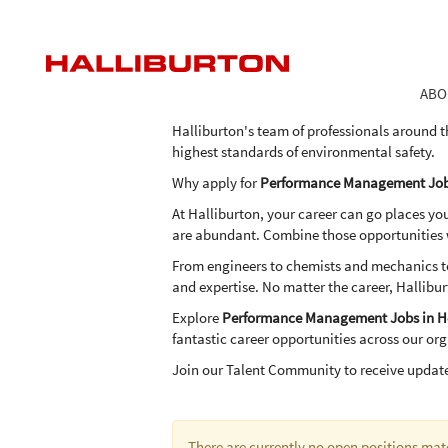
Performance
Performance Management Jobs 
Management
Jobs
As one of the world's largest providers of pro
in
the expertise, advanced technologies and inn
ABO
Houston
in an economical and environmentally frien
Halliburton's team of professionals around t
highest standards of environmental safety.
Why apply for
Performance Management Job
At Halliburton, your career can go places yo
are abundant. Combine those opportunities wi
From engineers to chemists and mechanics to 
and expertise. No matter the career, Hallibur
Explore
Performance Management Jobs in H
fantastic career opportunities across our or
Join our Talent Community to receive updat
There are currently no open positions mat