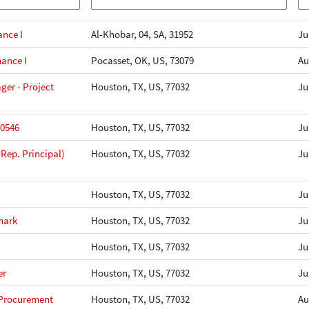
ance I
Al-Khobar, 04, SA, 31952
Ju
mance I
Pocasset, OK, US, 73079
Au
er - Project
Houston, TX, US, 77032
Ju
10546
Houston, TX, US, 77032
Ju
 Rep. Principal)
Houston, TX, US, 77032
Ju
Houston, TX, US, 77032
Ju
mark
Houston, TX, US, 77032
Ju
Houston, TX, US, 77032
Ju
er
Houston, TX, US, 77032
Ju
 Procurement
Houston, TX, US, 77032
Au