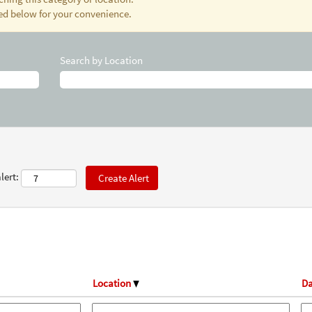
ted below for your convenience.
Search by Location
lert:
Location
Da