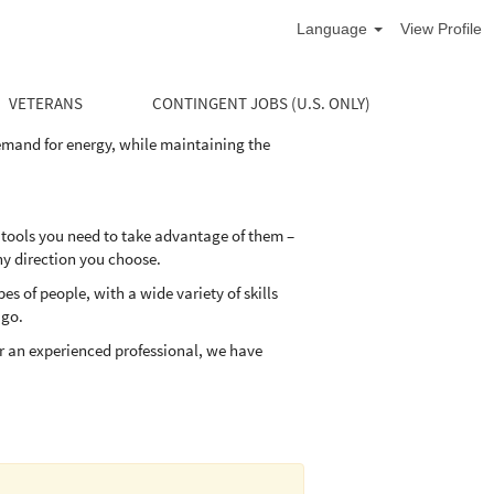
Language
View Profile
life cycle of the well. Our divisions supply
and maintain their oil and natural gas wells
VETERANS
CONTINGENT JOBS (U.S. ONLY)
demand for energy, while maintaining the
 tools you need to take advantage of them –
ny direction you choose.
 of people, with a wide variety of skills
 go.
r an experienced professional, we have