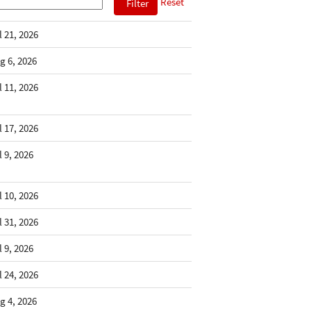
Reset
l 21, 2026
g 6, 2026
l 11, 2026
l 17, 2026
l 9, 2026
l 10, 2026
l 31, 2026
l 9, 2026
l 24, 2026
g 4, 2026