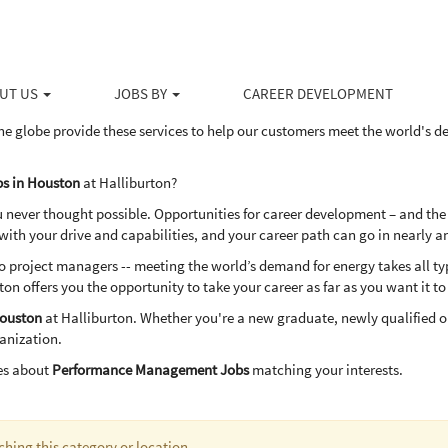
in Houston
ducts and services to the upstream energy industry, Halliburton serves the 
ovative solutions to help our customers drill, evaluate, access, produce 
UT US
JOBS BY
CAREER DEVELOPMENT
dly way.
he globe provide these services to help our customers meet the world's 
s in Houston
at Halliburton?
u never thought possible. Opportunities for career development – and the
th your drive and capabilities, and your career path can go in nearly a
project managers -- meeting the world’s demand for energy takes all types
ton offers you the opportunity to take your career as far as you want it to
ouston
at Halliburton. Whether you're a new graduate, newly qualified o
ganization.
es about
Performance Management Jobs
matching your interests.
ching this category or location.