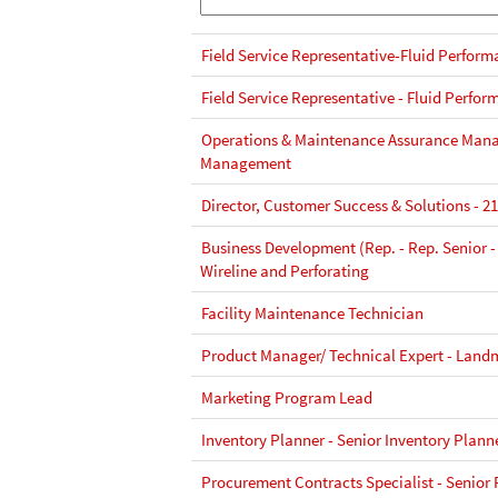
Field Service Representative-Fluid Perform
Field Service Representative - Fluid Perfor
Operations & Maintenance Assurance Manag
Management
Director, Customer Success & Solutions - 2
Business Development (Rep. - Rep. Senior -
Wireline and Perforating
Facility Maintenance Technician
Product Manager/ Technical Expert - Land
Marketing Program Lead
Inventory Planner - Senior Inventory Plann
Procurement Contracts Specialist - Senior