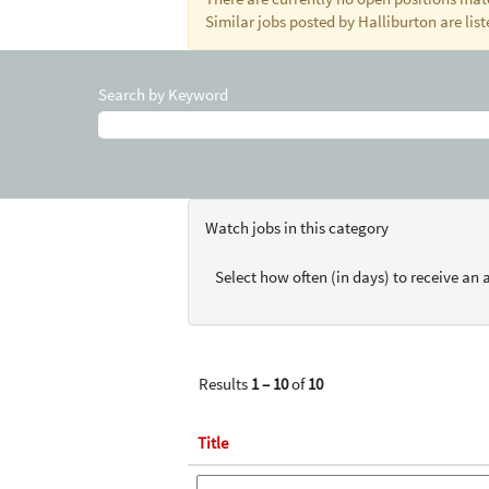
Similar jobs posted by Halliburton are lis
Search by Keyword
Watch jobs in this category
Select how often (in days) to receive an a
Results
1 – 10
of
10
Title