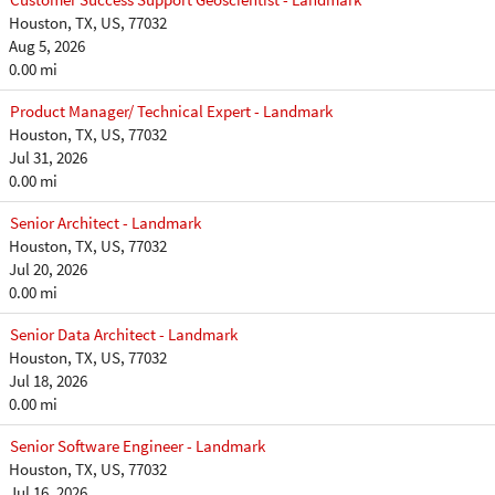
Houston, TX, US, 77032
Aug 5, 2026
0.00 mi
Product Manager/ Technical Expert - Landmark
Houston, TX, US, 77032
Jul 31, 2026
0.00 mi
Senior Architect - Landmark
Houston, TX, US, 77032
Jul 20, 2026
0.00 mi
Senior Data Architect - Landmark
Houston, TX, US, 77032
Jul 18, 2026
0.00 mi
Senior Software Engineer - Landmark
Houston, TX, US, 77032
Jul 16, 2026