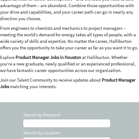
advantage of them – are abundant. Combine those opportunities with
your drive and capabilities, and your career path can go in nearly any
direction you choose.
From engineers to chemists and mechanics to project managers --
meeting the world’s demand for energy takes all types of people, with a
wide variety of skills and expertise. No matter the career, Halliburton
offers you the opportunity to take your career as far as you want it to go.
Explore
Product Manager Jobs in Houston
at Halliburton. Whether
you're a new graduate, newly qualified or an experienced professional,
we have fantastic career opportunities across our organization.
Join our Talent Community to receive updates about
Product Manager
Jobs
matching your interests.
Search by Keyword
Search by Location