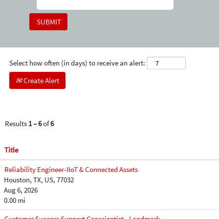
Select how often (in days) to receive an alert:
Create Alert
Results
1 – 6
of
6
Title
Reliability Engineer-IIoT & Connected Assets
Houston, TX, US, 77032
Aug 6, 2026
0.00 mi
Customer Success Support Geoscientist - Landmark