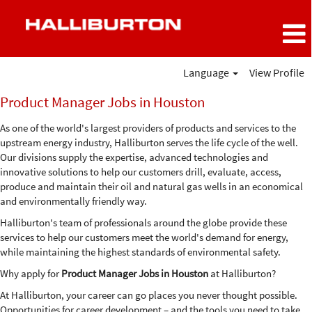
Language
View Profile
Product
Product Manager Jobs in Houston
Manager
Jobs
As one of the world's largest providers of products and services to the
in
upstream energy industry, Halliburton serves the life cycle of the well.
Houston
Our divisions supply the expertise, advanced technologies and
innovative solutions to help our customers drill, evaluate, access,
produce and maintain their oil and natural gas wells in an economical
and environmentally friendly way.
Halliburton's team of professionals around the globe provide these
services to help our customers meet the world's demand for energy,
while maintaining the highest standards of environmental safety.
Why apply for
Product Manager Jobs in Houston
at Halliburton?
At Halliburton, your career can go places you never thought possible.
Opportunities for career development – and the tools you need to take