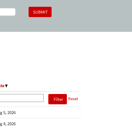
ate
Reset
g 5, 2026
g 4, 2026