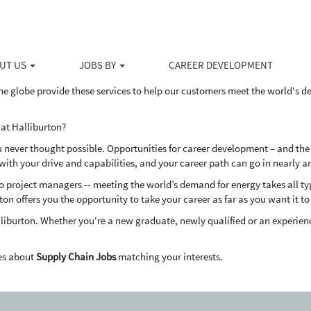
ducts and services to the upstream energy industry, Halliburton serves the 
ovative solutions to help our customers drill, evaluate, access, produce 
UT US
JOBS BY
CAREER DEVELOPMENT
dly way.
he globe provide these services to help our customers meet the world's 
at Halliburton?
u never thought possible. Opportunities for career development – and the
th your drive and capabilities, and your career path can go in nearly a
project managers -- meeting the world’s demand for energy takes all types
ton offers you the opportunity to take your career as far as you want it to
liburton. Whether you're a new graduate, newly qualified or an experienc
es about
Supply Chain Jobs
matching your interests.