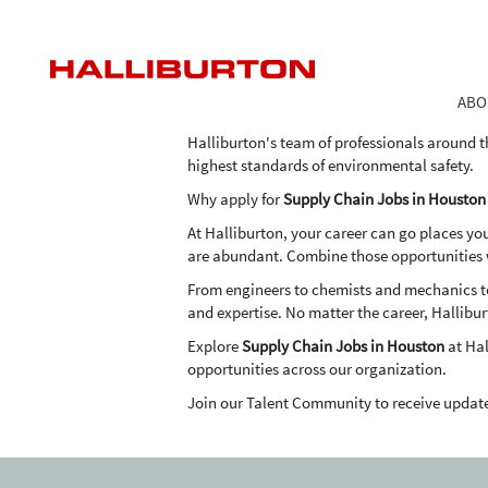
Supply
Supply Chain Jobs in Houston
Chain
Jobs
As one of the world's largest providers of pro
in
the expertise, advanced technologies and inn
ABO
Houston
in an economical and environmentally frien
Halliburton's team of professionals around t
highest standards of environmental safety.
Why apply for
Supply Chain Jobs in Houston
At Halliburton, your career can go places yo
are abundant. Combine those opportunities wi
From engineers to chemists and mechanics to 
and expertise. No matter the career, Hallibur
Explore
Supply Chain Jobs in Houston
at Hal
opportunities across our organization.
Join our Talent Community to receive updat