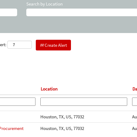
Search by Location
ert:
Create Alert
Location
D
Houston, TX, US, 77032
Au
 Procurement
Houston, TX, US, 77032
Au