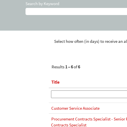
Search by Keyword
Select how often (in days) to receive an al
Results
1 – 6
of
6
Title
Customer Service Associate
Procurement Contracts Specialist - Senior
Contracts Specialist