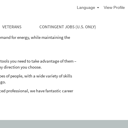
Language
View Profile
life cycle of the well. Our divisions supply
and maintain their oil and natural gas wells
VETERANS
CONTINGENT JOBS (U.S. ONLY)
demand for energy, while maintaining the
 tools you need to take advantage of them –
ny direction you choose.
 of people, with a wide variety of skills
 go.
ed professional, we have fantastic career