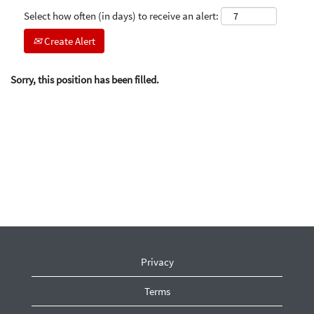
Select how often (in days) to receive an alert:
Create Alert
Sorry, this position has been filled.
Privacy
Terms