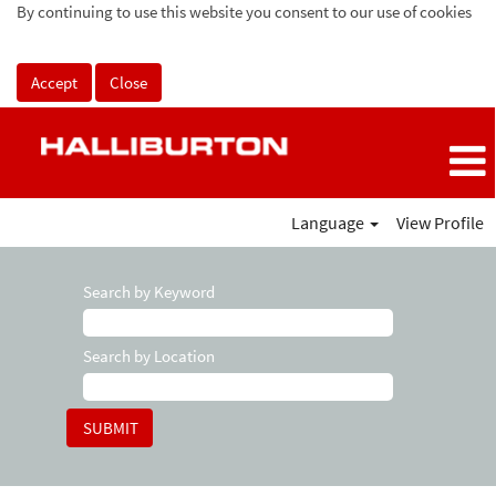
By continuing to use this website you consent to our use of cookies
Accept
Close
Language
View Profile
Search by Keyword
Search by Location