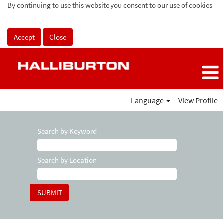
By continuing to use this website you consent to our use of cookies
Accept
Close
Language
View Profile
Search by Keyword
Search by Location