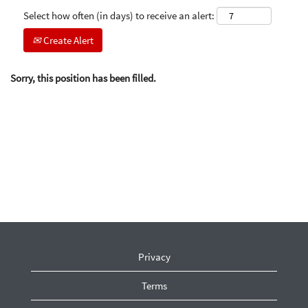
Select how often (in days) to receive an alert:
Create Alert
Sorry, this position has been filled.
Privacy
Terms