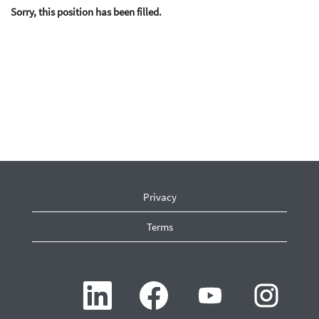
Sorry, this position has been filled.
Privacy
Terms
O
O
O
O
p
p
p
p
e
e
e
e
n
n
n
n