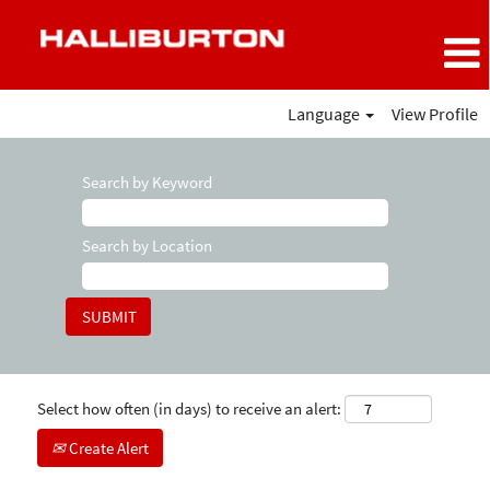
Language
View Profile
Search by Keyword
Search by Location
Select how often (in days) to receive an alert:
Create Alert