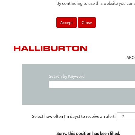
By continuing to use this website you cons
Accept
Close
ABO
Search by Keyword
Select how often (in days) to receive an alert:
Sorry, this position has been filled.