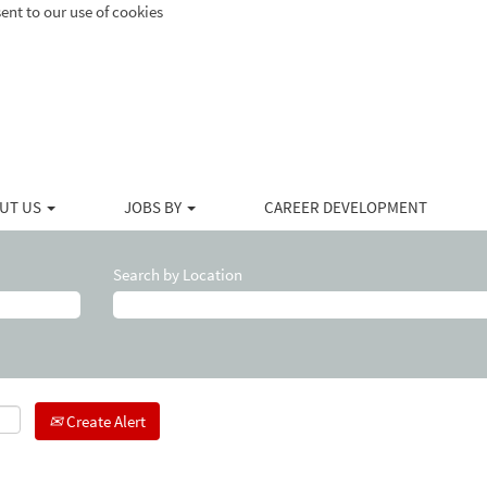
ent to our use of cookies
UT US
JOBS BY
CAREER DEVELOPMENT
Search by Location
Create Alert