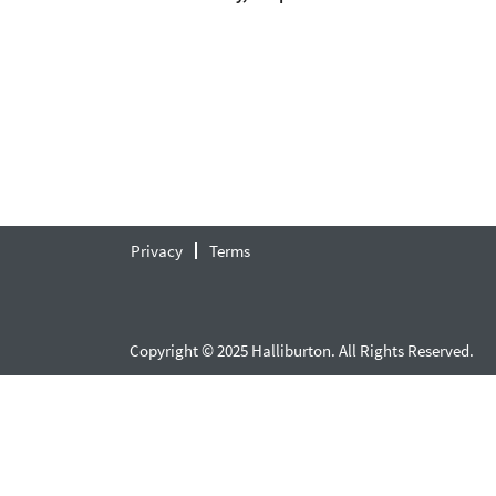
Privacy
Terms
Copyright © 2025 Halliburton. All Rights Reserved.