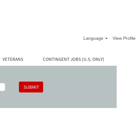
Language
View Profile
VETERANS
CONTINGENT JOBS (U.S. ONLY)