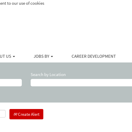
ent to our use of cookies
UT US
JOBS BY
CAREER DEVELOPMENT
Search by Location
Create Alert