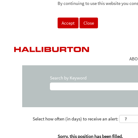
By continuing to use this website you cons
Accept
Close
ABO
Search by Keyword
Select how often (in days) to receive an alert:
Sorry, this position has been filled.