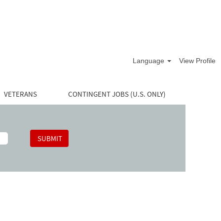
Language
View Profile
VETERANS
CONTINGENT JOBS (U.S. ONLY)