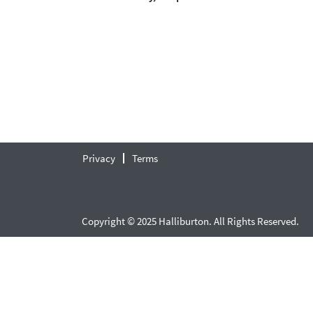
Privacy
Terms
Copyright © 2025 Halliburton. All Rights Reserved.