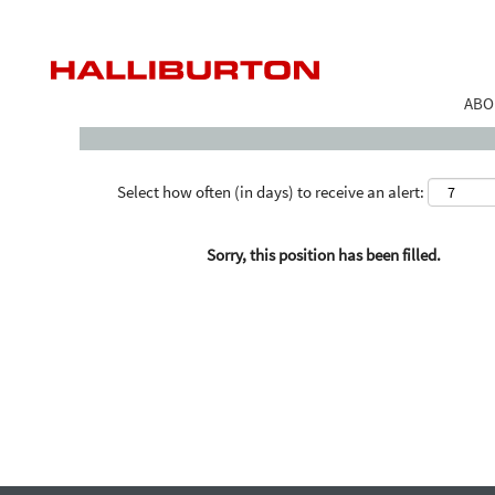
Search by Keyword
ABO
Select how often (in days) to receive an alert:
Sorry, this position has been filled.