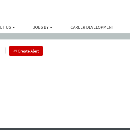
Search by Location
UT US
JOBS BY
CAREER DEVELOPMENT
Create Alert