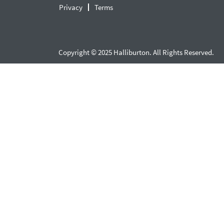
Privacy
Terms
Copyright © 2025 Halliburton. All Rights Reserved.