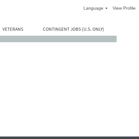
Language
View Profile
VETERANS
CONTINGENT JOBS (U.S. ONLY)