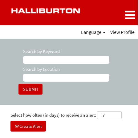
Language
View Profile
Search by Keyword
Search by Location
Select how often (in days) to receive an alert:
Create Alert