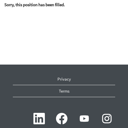
Sorry, this position has been filled.
Privacy
Terms
O
O
O
O
p
p
p
p
e
e
e
e
n
n
n
n