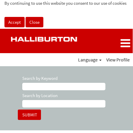
By continuing to use this website you consent to our use of cookies
Accept
Close
Language
View Profile
Search by Keyword
Search by Location