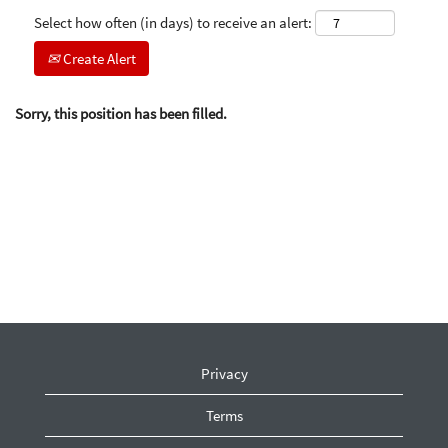
Select how often (in days) to receive an alert:
Create Alert
Sorry, this position has been filled.
Privacy
Terms