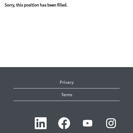
Sorry, this position has been filled.
Privacy
Terms
O
O
O
O
p
p
p
p
e
e
e
e
n
n
n
n