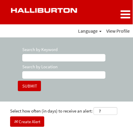
Language
View Profile
Search by Keyword
Search by Location
Select how often (in days) to receive an alert:
Create Alert