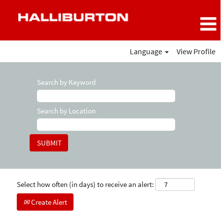
Language
View Profile
Search by Keyword
Search by Location
Select how often (in days) to receive an alert:
Create Alert