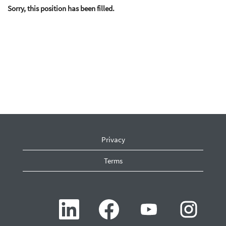
Sorry, this position has been filled.
Privacy
Terms
O
O
O
O
p
p
p
p
e
e
e
e
n
n
n
n