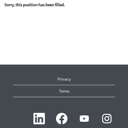
Sorry, this position has been filled.
Privacy
Terms
O
O
O
O
p
p
p
p
e
e
e
e
n
n
n
n