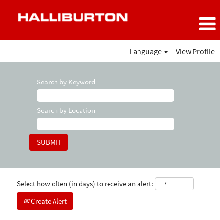
Language
View Profile
Search by Keyword
Search by Location
Select how often (in days) to receive an alert:
Create Alert