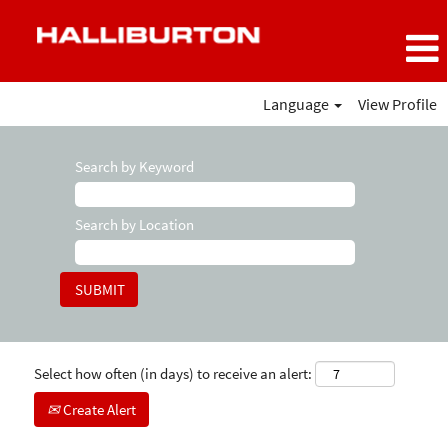
Language
View Profile
Search by Keyword
Search by Location
Select how often (in days) to receive an alert:
Create Alert