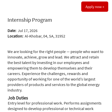
Apply now »
Internship Program
Date:
Jul 17, 2026
Location:
Al-Khobar, 04, SA, 31952
We are looking for the right people — people who want to
innovate, achieve, grow and lead. We attract and retain
the best talent by investing in our employees and
empowering them to develop themselves and their
careers. Experience the challenges, rewards and
opportunity of working for one of the world’s largest
providers of products and services to the global energy
industry.
Job Duties
Entry level for professional work. Performs assignments
designed to develop professional or technical work