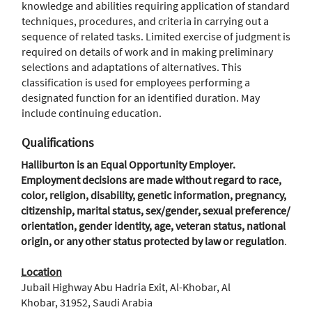
knowledge and abilities requiring application of standard
techniques, procedures, and criteria in carrying out a
sequence of related tasks. Limited exercise of judgment is
required on details of work and in making preliminary
selections and adaptations of alternatives. This
classification is used for employees performing a
designated function for an identified duration. May
include continuing education.
Qualifications
Halliburton is an Equal Opportunity Employer.
Employment decisions are made without regard to race,
color, religion, disability, genetic information, pregnancy,
citizenship, marital status, sex/gender, sexual preference/
orientation, gender identity, age, veteran status, national
origin, or any other status protected by law or regulation
.
Location
Jubail Highway Abu Hadria Exit, Al-Khobar, Al
Khobar, 31952, Saudi Arabia