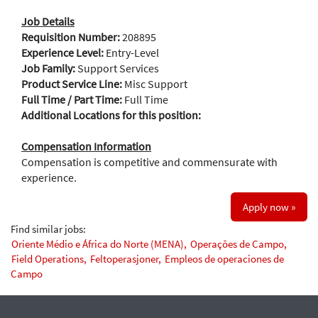
Job Details
Requisition Number:
208895
Experience Level:
Entry-Level
Job Family:
Support Services
Product Service Line:
Misc Support
Full Time / Part Time:
Full Time
Additional Locations for this position:
Compensation Information
Compensation is competitive and commensurate with
experience.
Apply now »
Find similar jobs:
Oriente Médio e África do Norte (MENA),
Operações de Campo,
Field Operations,
Feltoperasjoner,
Empleos de operaciones de
Campo