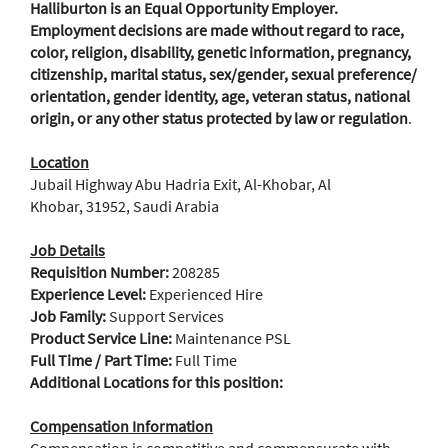
Halliburton is an Equal Opportunity Employer.
Employment decisions are made without regard to race,
color, religion, disability, genetic information, pregnancy,
citizenship, marital status, sex/gender, sexual preference/
orientation, gender identity, age, veteran status, national
origin, or any other status protected by law or regulation
.
Location
Jubail Highway Abu Hadria Exit, Al-Khobar, Al
Khobar, 31952, Saudi Arabia
Job Details
Requisition Number:
208285
Experience Level:
Experienced Hire
Job Family:
Support Services
Product Service Line:
Maintenance PSL
Full Time / Part Time:
Full Time
Additional Locations for this position:
Compensation Information