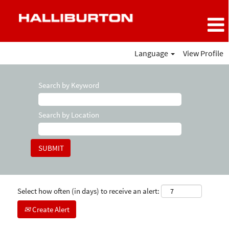
Language
View Profile
Search by Keyword
Search by Location
Select how often (in days) to receive an alert:
Create Alert