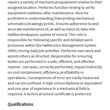
repairs a variety of mechanical equipment relative to their
assigned location. Performs function testing to verify
equipment readiness after maintenance. Must be
proficient in understanding/interpreting mechanical
schematics/drawings/prints. Ensures adherence to and
accurate maintenance of, as well as input of, data into
Halliburton&aposs system of record. This role is
responsible for following specific and detailed work
processes within the Halliburton Management System
(HMS) during daily job activities. Performs own work and
assists others as directed. Responsible for ensuring
duties are performed in a safe, efficient, and effective
manner. Job tasks, correctly performed, impact indirectly
on cost containment, efficiency, profitability or
operations. Consequences of error are easily measured
and can be confined. A high school diploma or equivalent
and one year of experience in a mechanical field is
required. A technical school certificate is preferred.
Qualifications