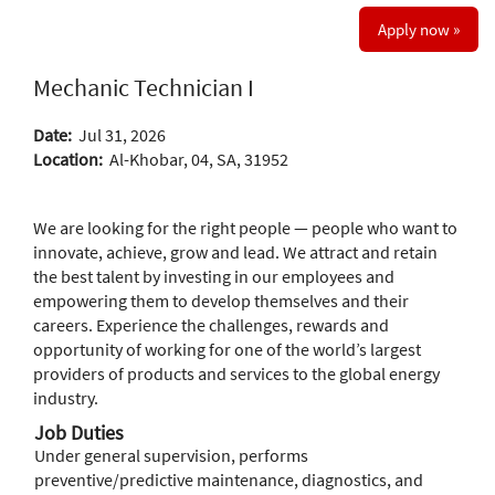
Apply now »
Mechanic Technician I
Date:
Jul 31, 2026
Location:
Al-Khobar, 04, SA, 31952
We are looking for the right people — people who want to
innovate, achieve, grow and lead. We attract and retain
the best talent by investing in our employees and
empowering them to develop themselves and their
careers. Experience the challenges, rewards and
opportunity of working for one of the world’s largest
providers of products and services to the global energy
industry.
Job Duties
Under general supervision, performs
preventive/predictive maintenance, diagnostics, and