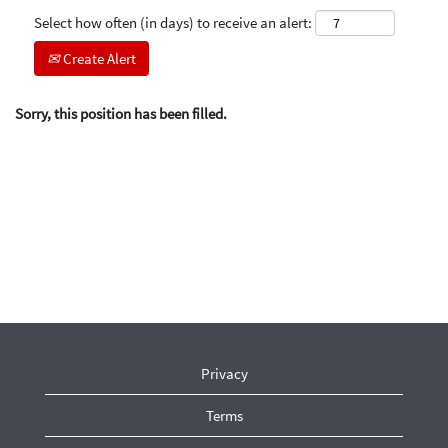
Select how often (in days) to receive an alert:
Create Alert
Sorry, this position has been filled.
Privacy
Terms