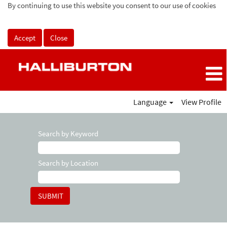
By continuing to use this website you consent to our use of cookies
Accept
Close
Language
View Profile
Search by Keyword
Search by Location