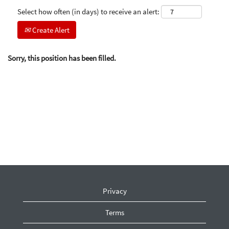
Select how often (in days) to receive an alert:
Create Alert
Sorry, this position has been filled.
Privacy
Terms