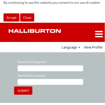
By continuing to use this website you consent to our use of cookies
Accept
Close
Language
View Profile
Search by Keyword
Search by Location