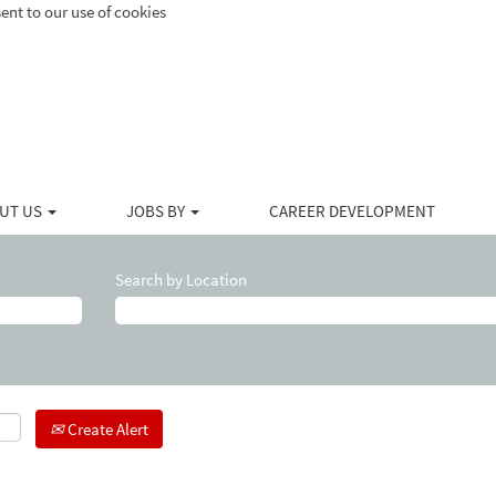
ent to our use of cookies
UT US
JOBS BY
CAREER DEVELOPMENT
Search by Location
Create Alert