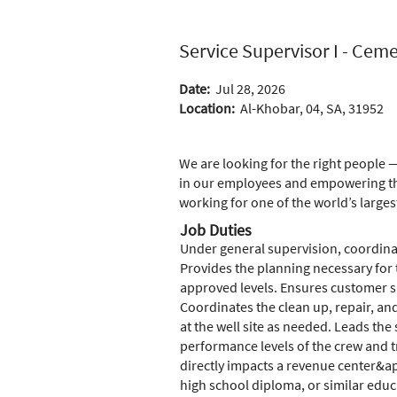
Service Supervisor I - Cem
Date:
Jul 28, 2026
Location:
Al-Khobar, 04, SA, 31952
We are looking for the right people —
in our employees and empowering the
working for one of the world’s larges
Job Duties
Under general supervision, coordinat
Provides the planning necessary for 
approved levels. Ensures customer sa
Coordinates the clean up, repair, an
at the well site as needed. Leads th
performance levels of the crew and t
directly impacts a revenue center&apos
high school diploma, or similar educ