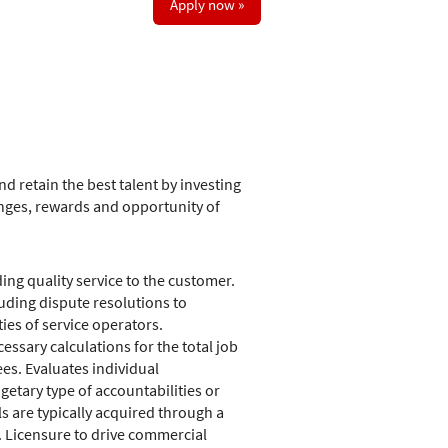
Apply now »
d retain the best talent by investing
nges, rewards and opportunity of
ing quality service to the customer.
uding dispute resolutions to
ies of service operators.
ssary calculations for the total job
es. Evaluates individual
etary type of accountabilities or
ls are typically acquired through a
. Licensure to drive commercial