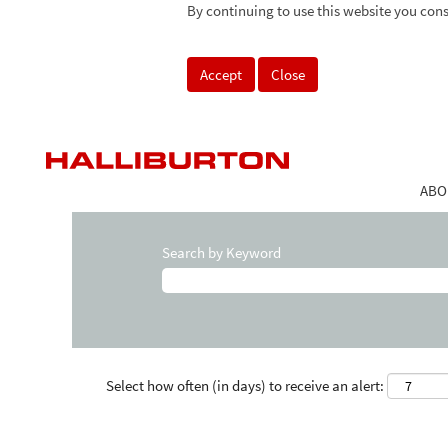
By continuing to use this website you cons
Accept
Close
ABO
Search by Keyword
Select how often (in days) to receive an alert: