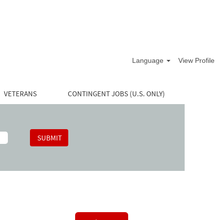
Language
View Profile
VETERANS
CONTINGENT JOBS (U.S. ONLY)