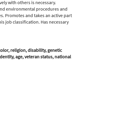
vely with others is necessary.
 and environmental procedures and
s. Promotes and takes an active part
 job classification. Has necessary
r, religion, disability, genetic
entity, age, veteran status, national