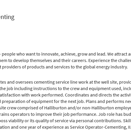
enting
 people who want to innovate, achieve, grow and lead. We attract an
m to develop themselves and their careers. Experience the challe
t providers of products and services to the global energy industry.
es and oversees cementing service line work at the well site, provid
the job including instructions to the crew and equipment used, incl
tisfaction with work performed. Coordinates and directs the activit
d preparation of equipment for the next job. Plans and performs nece
e site crew comprised of Halliburton and/or non-Halliburton employe
rains operators to improve their job performance. Job role has budg
s viability or its quality of service via personal contributions. Skil
ation and one year of experience as Service Operator-Cementing, II