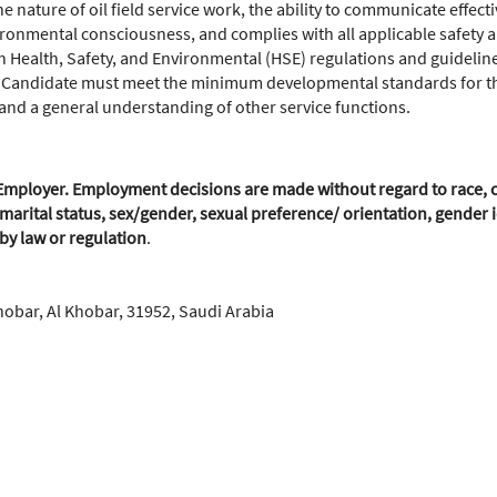
nature of oil field service work, the ability to communicate effecti
ronmental consciousness, and complies with all applicable safety
 Health, Safety, and Environmental (HSE) regulations and guideline
 Candidate must meet the minimum developmental standards for this
e and a general understanding of other service functions.
mployer. Employment decisions are made without regard to race, colo
marital status, sex/gender, sexual preference/ orientation, gender id
 by law or regulation
.
hobar, Al Khobar, 31952, Saudi Arabia