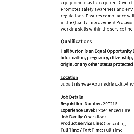
equipment may be required. Given the 
Promotes safety awareness and envi
regulations. Ensures compliance with
in the Quality Improvement Process.
working skills within the service lin
Qualifications
Halliburton is an Equal Opportunity E
information, pregnancy, citizenship, 
origin, or any other status protected
Location
Jubail Highway Abu Hadria Exit, Al-K
Job Details
Requisition Number:
207216
Experience Level:
Experienced Hire
Job Family:
Operations
Product Service Line:
Cementing
Full Time / Part Time:
Full Time