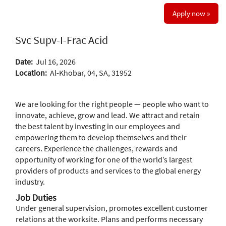
Apply now »
Svc Supv-I-Frac Acid
Date:
Jul 16, 2026
Location:
Al-Khobar, 04, SA, 31952
We are looking for the right people — people who want to
innovate, achieve, grow and lead. We attract and retain
the best talent by investing in our employees and
empowering them to develop themselves and their
careers. Experience the challenges, rewards and
opportunity of working for one of the world’s largest
providers of products and services to the global energy
industry.
Job Duties
Under general supervision, promotes excellent customer
relations at the worksite. Plans and performs necessary