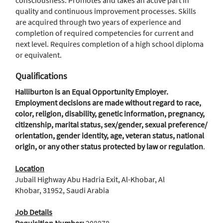
consciousness. Promotes and takes an active part in
quality and continuous improvement processes. Skills
are acquired through two years of experience and
completion of required competencies for current and
next level. Requires completion of a high school diploma
or equivalent.
Qualifications
Halliburton is an Equal Opportunity Employer.
Employment decisions are made without regard to race,
color, religion, disability, genetic information, pregnancy,
citizenship, marital status, sex/gender, sexual preference/
orientation, gender identity, age, veteran status, national
origin, or any other status protected by law or regulation
.
Location
Jubail Highway Abu Hadria Exit, Al-Khobar, Al
Khobar, 31952, Saudi Arabia
Job Details