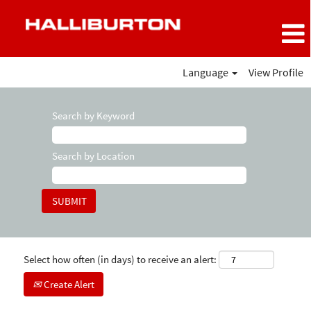
Language
View Profile
Search by Keyword
Search by Location
Select how often (in days) to receive an alert:
Create Alert