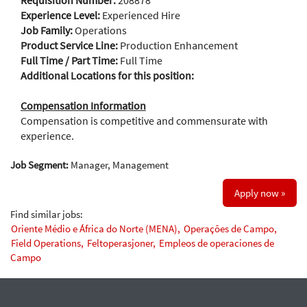
Requisition Number:
208878
Experience Level:
Experienced Hire
Job Family:
Operations
Product Service Line:
Production Enhancement
Full Time / Part Time:
Full Time
Additional Locations for this position:
Compensation Information
Compensation is competitive and commensurate with
experience.
Job Segment:
Manager, Management
Apply now »
Find similar jobs:
Oriente Médio e África do Norte (MENA),
Operações de Campo,
Field Operations,
Feltoperasjoner,
Empleos de operaciones de
Campo