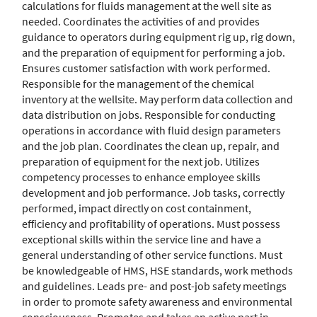
calculations for fluids management at the well site as
needed. Coordinates the activities of and provides
guidance to operators during equipment rig up, rig down,
and the preparation of equipment for performing a job.
Ensures customer satisfaction with work performed.
Responsible for the management of the chemical
inventory at the wellsite. May perform data collection and
data distribution on jobs. Responsible for conducting
operations in accordance with fluid design parameters
and the job plan. Coordinates the clean up, repair, and
preparation of equipment for the next job. Utilizes
competency processes to enhance employee skills
development and job performance. Job tasks, correctly
performed, impact directly on cost containment,
efficiency and profitability of operations. Must possess
exceptional skills within the service line and have a
general understanding of other service functions. Must
be knowledgeable of HMS, HSE standards, work methods
and guidelines. Leads pre- and post-job safety meetings
in order to promote safety awareness and environmental