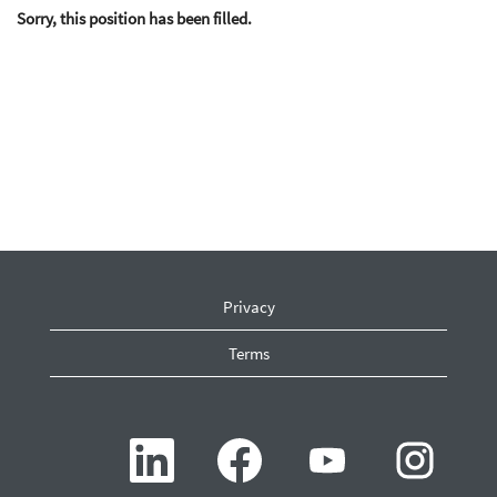
Sorry, this position has been filled.
Privacy
Terms
O
O
O
O
p
p
p
p
e
e
e
e
n
n
n
n