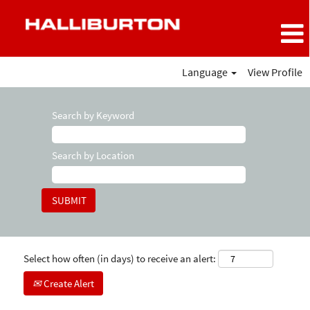
Language
View Profile
Search by Keyword
Search by Location
Select how often (in days) to receive an alert:
Create Alert