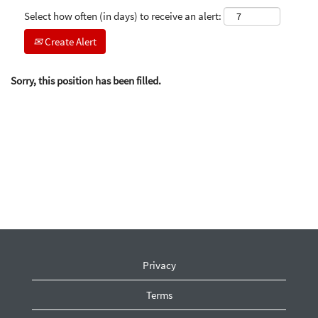
Select how often (in days) to receive an alert:
Create Alert
Sorry, this position has been filled.
Privacy
Terms