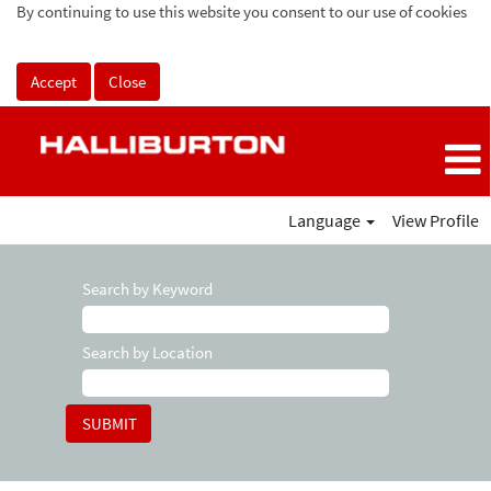
By continuing to use this website you consent to our use of cookies
Accept
Close
Language
View Profile
Search by Keyword
Search by Location