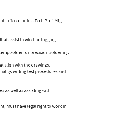
job offered or in a Tech Prof-Mfg-
that assist in wireline logging
temp solder for precision soldering,
t align with the drawings.
nality, writing test procedures and
 as well as assisting with
t, must have legal right to work in