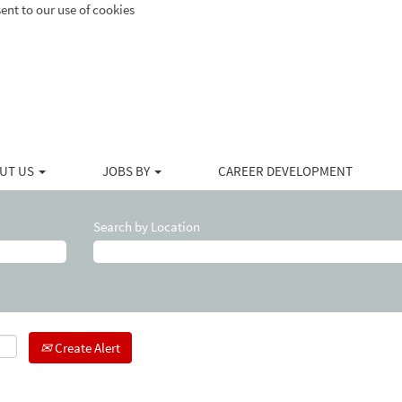
ent to our use of cookies
UT US
JOBS BY
CAREER DEVELOPMENT
Search by Location
Create Alert