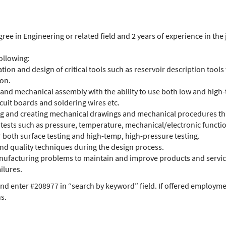
ree in Engineering or related field and 2 years of experience in the 
ollowing:
ion and design of critical tools such as reservoir description tools 
ion.
 and mechanical assembly with the ability to use both low and high-
cuit boards and soldering wires etc.
ng and creating mechanical drawings and mechanical procedures tha
tests such as pressure, temperature, mechanical/electronic functio
r both surface testing and high-temp, high-pressure testing.
 and quality techniques during the design process.
nufacturing problems to maintain and improve products and services
ilures.
nd enter #208977 in “search by keyword” field. If offered employmen
ns.