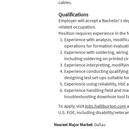
cables.
Qualifications
Employer will accept a Bachelor's deg
related occupation.
Position requires experience in the f
Experience with analysis, modificat
operations for formation evaluat
Experience with soldering, wiring
including soldering on printed cir
Experience interpreting, modifyi
Experience conducting qualifying 
designing test set-ups suitable fo
Experience using reliability, HSE
Experience handling field and ma
troubleshooting downhole tool fa
To apply, visit
jobs.halliburton.com
a
U.S. EOE, including disability/vetera
Nearest Major Market:
Dallas