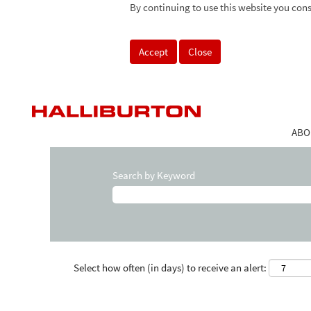
By continuing to use this website you cons
Accept
Close
ABO
Search by Keyword
Select how often (in days) to receive an alert: