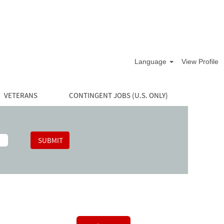
Language
View Profile
VETERANS
CONTINGENT JOBS (U.S. ONLY)