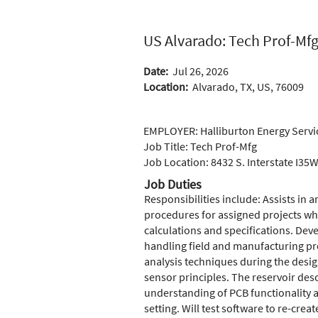
US Alvarado: Tech Prof-Mfg
Date:
Jul 26, 2026
Location:
Alvarado, TX, US, 76009
EMPLOYER: Halliburton Energy Servic
Job Title: Tech 
Job Location: 8432 S. Interstate I35
Job Duties
Responsibilities include: Assists in 
procedures for assigned projects wh
calculations and specifications. Deve
handling field and manufacturing pr
analysis techniques during the desi
sensor principles. The reservoir des
understanding of PCB functionality a
setting. Will test software to re-crea