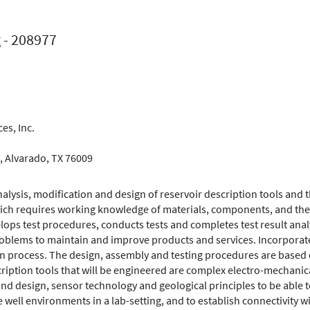
 - 208977
es, Inc.
Prof-Mfg
W, Alvarado, TX 76009
analysis, modification and design of reservoir description tools and
ich requires working knowledge of materials, components, and thei
lops test procedures, conducts tests and completes test result analy
oblems to maintain and improve products and services. Incorporates
gn process. The design, assembly and testing procedures are based
cription tools that will be engineered are complex electro-mechanic
nd design, sensor technology and geological principles to be able 
te well environments in a lab-setting, and to establish connectivity w