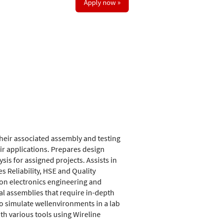
Apply now »
 their associated assembly and testing
r applications. Prepares design
sis for assigned projects. Assists in
 Reliability, HSE and Quality
 on electronics engineering and
al assemblies that require in-depth
to simulate wellenvironments in a lab
ith various tools using Wireline