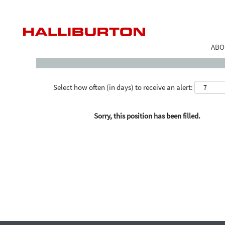
Search by Keyword
ABO
Select how often (in days) to receive an alert:
Sorry, this position has been filled.