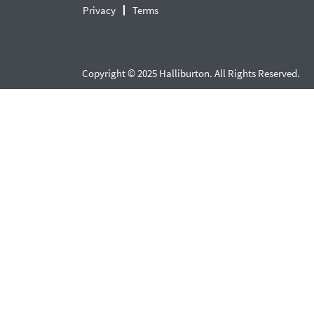
Privacy
Terms
Copyright © 2025 Halliburton. All Rights Reserved.