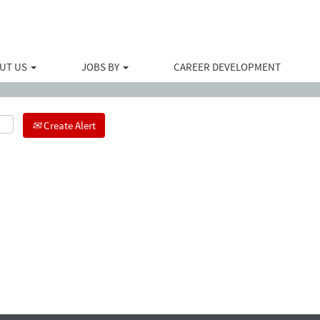
Search by Location
UT US
JOBS BY
CAREER DEVELOPMENT
Create Alert