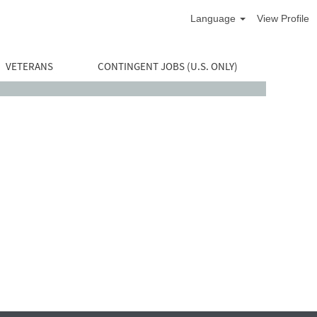
Language
View Profile
VETERANS
CONTINGENT JOBS (U.S. ONLY)