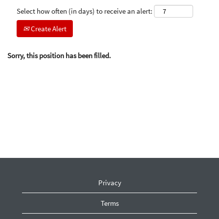
Select how often (in days) to receive an alert:
Create Alert
Sorry, this position has been filled.
Privacy
Terms