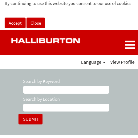
By continuing to use this website you consent to our use of cookies
Accept
Close
Language
View Profile
Search by Keyword
Search by Location