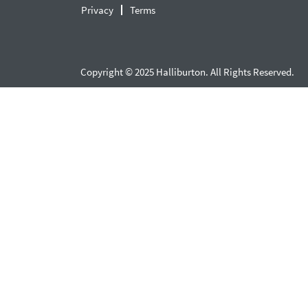
Privacy
Terms
Copyright © 2025 Halliburton. All Rights Reserved.