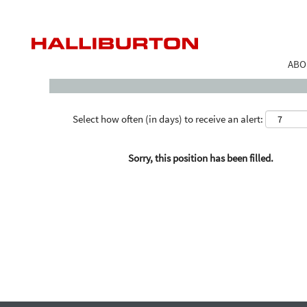
Search by Keyword
ABO
Select how often (in days) to receive an alert:
Sorry, this position has been filled.