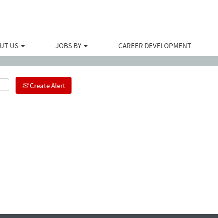
Search by Location
UT US
JOBS BY
CAREER DEVELOPMENT
Create Alert