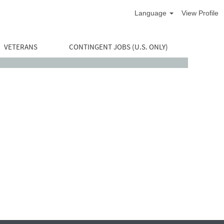
Language
View Profile
VETERANS
CONTINGENT JOBS (U.S. ONLY)