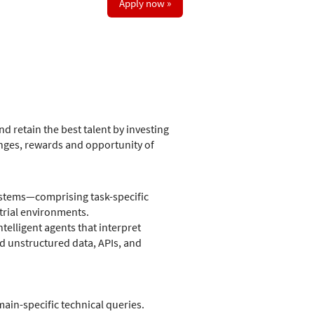
Apply now »
d retain the best talent by investing
nges, rewards and opportunity of
ystems—comprising task-specific
rial environments.
telligent agents that interpret
d unstructured data, APIs, and
in-specific technical queries.