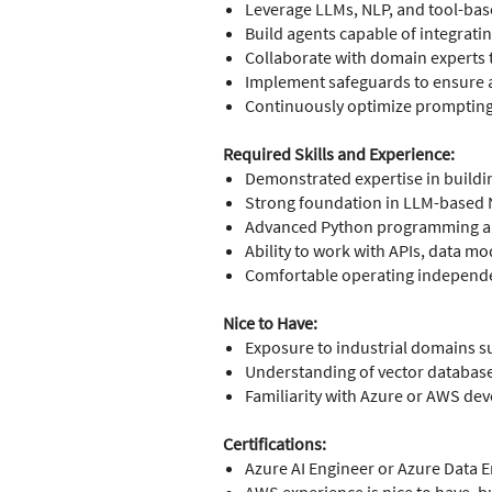
Leverage LLMs, NLP, and tool-base
Build agents capable of integrati
Collaborate with domain experts t
Implement safeguards to ensure acc
Continuously optimize prompting,
Required Skills and Experience:
Demonstrated expertise in buildin
Strong foundation in LLM-based 
Advanced Python programming and
Ability to work with APIs, data m
Comfortable operating independen
Nice to Have:
Exposure to industrial domains s
Understanding of vector databas
Familiarity with Azure or AWS d
Certifications:
Azure AI Engineer or Azure Data En