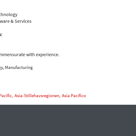
chnology
ware & Services
n:
ommensurate with experience.
gy, Manufacturing
Pacific,
Asia-Stillehavsregionen,
Asia Pacífico