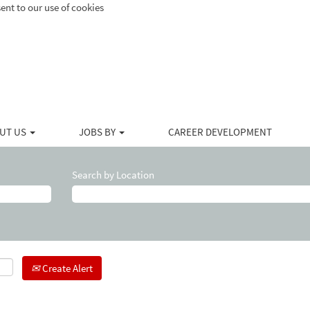
ent to our use of cookies
UT US
JOBS BY
CAREER DEVELOPMENT
Search by Location
Create Alert