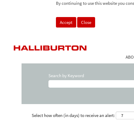
By continuing to use this website you cons
Accept
Close
ABO
Search by Keyword
Select how often (in days) to receive an alert: