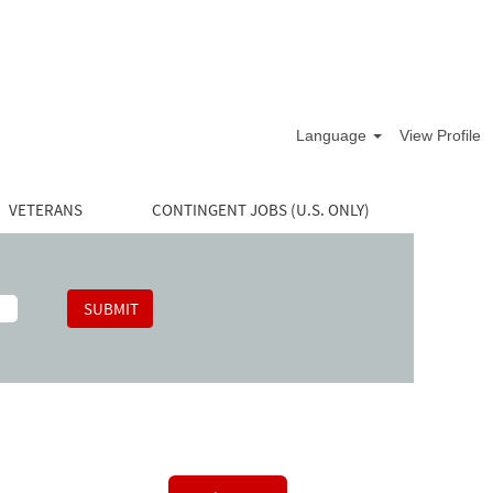
Language
View Profile
VETERANS
CONTINGENT JOBS (U.S. ONLY)