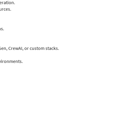
eration.
urces.
s.
Gen, CrewAI, or custom stacks.
vironments.