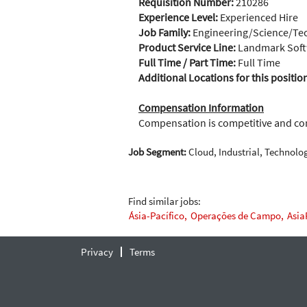
Requisition Number:
210286
Experience Level:
Experienced Hire
Job Family:
Engineering/Science/Te
Product Service Line:
Landmark Soft
Full Time / Part Time:
Full Time
Additional Locations for this positio
Compensation Information
Compensation is competitive and c
Job Segment:
Cloud, Industrial, Technolo
Find similar jobs:
Ásia-Pacífico,
Operações de Campo,
Asia
Privacy
Terms