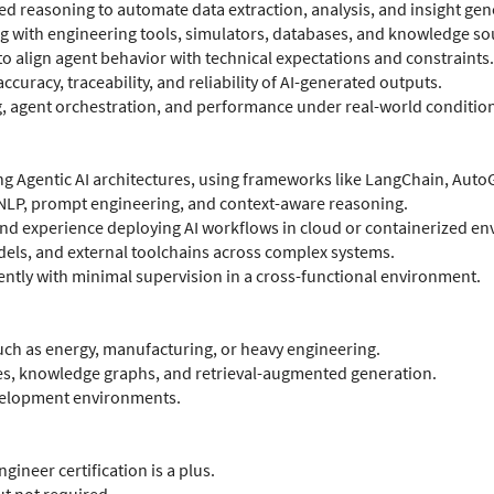
d reasoning to automate data extraction, analysis, and insight gen
ng with engineering tools, simulators, databases, and knowledge so
o align agent behavior with technical expectations and constraints.
uracy, traceability, and reliability of AI-generated outputs.
 agent orchestration, and performance under real-world condition
g Agentic AI architectures, using frameworks like LangChain, Auto
NLP, prompt engineering, and context-aware reasoning.
 experience deploying AI workflows in cloud or containerized en
odels, and external toolchains across complex systems.
tly with minimal supervision in a cross-functional environment.
uch as energy, manufacturing, or heavy engineering.
es, knowledge graphs, and retrieval-augmented generation.
evelopment environments.
gineer certification is a plus.