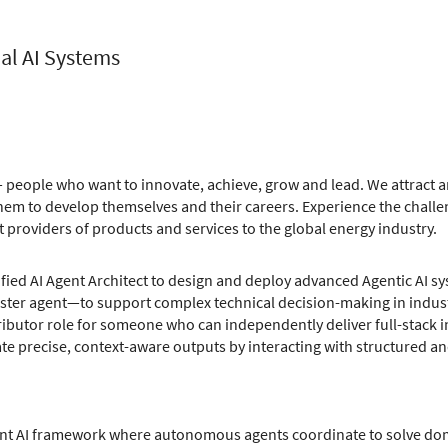
ial AI Systems
 people who want to innovate, achieve, grow and lead. We attract an
m to develop themselves and their careers. Experience the challe
t providers of products and services to the global energy industry.
fied AI Agent Architect to design and deploy advanced Agentic AI s
ter agent—to support complex technical decision-making in indust
ributor role for someone who can independently deliver full-stack in
e precise, context-aware outputs by interacting with structured an
ent AI framework where autonomous agents coordinate to solve doma