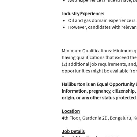
AWS experience is nice to have, b
Industry Experience:
Oil and gas domain experience is 
However, candidates with relevant
Minimum Qualifications: Minimum qua
having qualifications that exceed the
(2) additional job requirements, and/
opportunities might be available fr
Halliburton is an Equal Opportunity E
information, pregnancy, citizenship, 
origin, or any other status protected
Location
4th Floor, Gardenia 2D, Bengaluru, K
Job Details