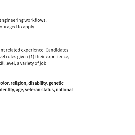
r engineering workflows.
couraged to apply.
nt related experience. Candidates
l roles given (1) their experience,
 level, a variety of job
r, religion, disability, genetic
entity, age, veteran status, national