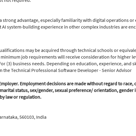
ut not required.
a strong advantage, especially familiarity with digital operations o
 AI system-building experience in other complex industries are en
lifications may be acquired through technical schools or equivale
 minimum job requirements will receive consideration for higher leve
or (3) business needs. Depending on education, experience, and skill
om the Technical Professional Software Developer - Senior Advisor
mployer. Employment decisions are made without regard to race, colo
marital status, sex/gender, sexual preference/ orientation, gender id
 by law or regulation.
arnataka, 560103, India