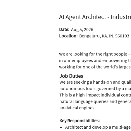
AI Agent Architect - Industr
Date:
Aug 5, 2026
Location:
Bengaluru, KA, IN, 560103
We are looking for the right people —
in our employees and empowering the
working for one of the world’s larges
Job Duties
We are seeking a hands-on and quali
autonomous tools governed by a mas
This is a high-impact individual cont
natural language queries and generat
analytical engines.
Key Responsibilities:
Architect and develop a multi-ag