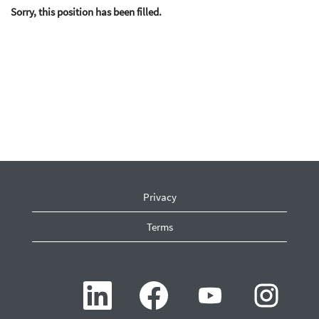
Sorry, this position has been filled.
Privacy
Terms
O
O
O
O
p
p
p
p
e
e
e
e
n
n
n
n