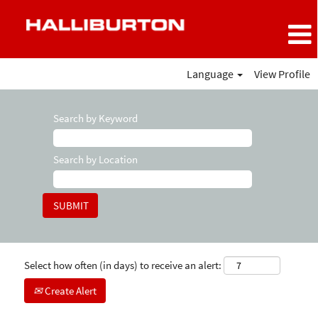
Language
View Profile
Search by Keyword
Search by Location
Select how often (in days) to receive an alert:
Create Alert