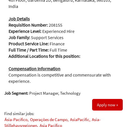
4th Floor, Gardenia 2D, Bengaluru, Karnataka, 560103,
India
Job Details
Requisition Number:
208155
Experience Level:
Experienced Hire
Job Family:
Support Services
Product Service Line:
Finance
Full Time / Part Time:
Full Time
Additional Locations for this position:
Compensation Information
Compensation is competitive and commensurate with
experience.
Job Segment:
Project Manager, Technology
Apply now »
Find similar jobs:
Ásia-Pacífico,
Operações de Campo,
AsiaPacific,
Asia-
Stillehavsregionen,
Asia Pacífico