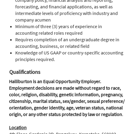
company policy, financial analysis and reporting,
forecasting, and financial applications, as well as
intermediate levels of proficiency with industry and
company acumen
Minimum of three (3) years of experience in
accounting related roles required
Requires completion of an undergraduate degree in
accounting, business, or related field
Knowledge of US GAAP or country-specific accounting
principles required.
Qualifications
Halliburton is an Equal Opportunity Employer.
Employment decisions are made without regard to race,
color, religion, disability, genetic information, pregnancy,
citizenship, marital status, sex/gender, sexual preference/
orientation, gender identity, age, veteran status, national
origin, or any other status protected by law or regulation
.
Location