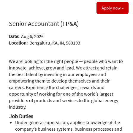
Apply now »
Senior Accountant (FP&A)
Date:
Aug 6, 2026
Location:
Bengaluru, KA, IN, 560103
We are looking for the right people — people who want to
innovate, achieve, grow and lead. We attract and retain
the best talent by investing in our employees and
empowering them to develop themselves and their
careers. Experience the challenges, rewards and
opportunity of working for one of the world’s largest
providers of products and services to the global energy
industry.
Job Duties
Under general supervision, applies knowledge of the
company's business systems, business processes and