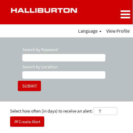
Language
View Profile
Search by Keyword
Search by Location
Select how often (in days) to receive an alert:
Create Alert