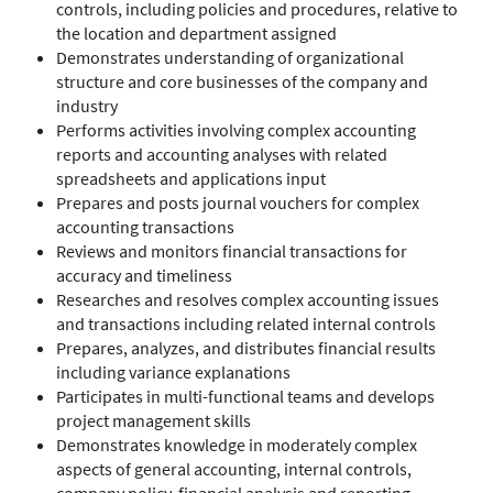
controls, including policies and procedures, relative to
the location and department assigned
Demonstrates understanding of organizational
structure and core businesses of the company and
industry
Performs activities involving complex accounting
reports and accounting analyses with related
spreadsheets and applications input
Prepares and posts journal vouchers for complex
accounting transactions
Reviews and monitors financial transactions for
accuracy and timeliness
Researches and resolves complex accounting issues
and transactions including related internal controls
Prepares, analyzes, and distributes financial results
including variance explanations
Participates in multi-functional teams and develops
project management skills
Demonstrates knowledge in moderately complex
aspects of general accounting, internal controls,