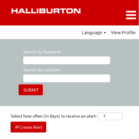
Language
View Profile
Search by Keyword
Search by Location
Select how often (in days) to receive an alert:
Create Alert