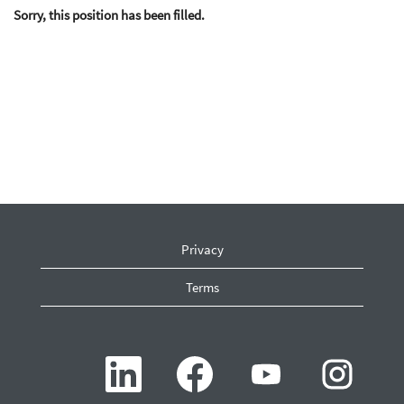
Sorry, this position has been filled.
Privacy
Terms
O
O
O
O
p
p
p
p
e
e
e
e
n
n
n
n